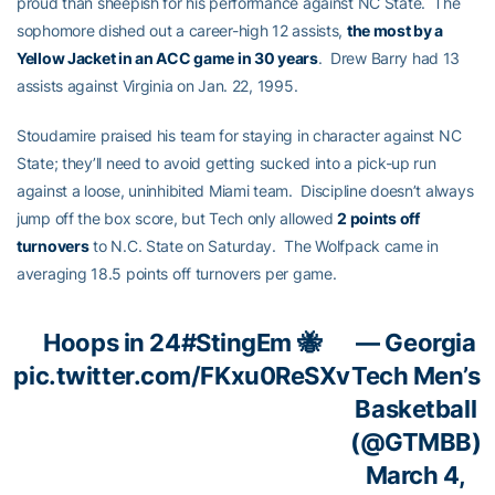
proud than sheepish for his performance against NC State. The
sophomore dished out a career-high 12 assists,
the most by a
Yellow Jacket in an ACC game in 30 years
. Drew Barry had 13
assists against Virginia on Jan. 22, 1995.
Stoudamire praised his team for staying in character against NC
State; they’ll need to avoid getting sucked into a pick-up run
against a loose, uninhibited Miami team. Discipline doesn’t always
jump off the box score, but Tech only allowed
2 points off
turnovers
to N.C. State on Saturday. The Wolfpack came in
averaging 18.5 points off turnovers per game.
Hoops in 24
#StingEm
🐝
— Georgia
pic.twitter.com/FKxu0ReSXv
Tech Men’s
Basketball
(@GTMBB)
March 4,