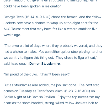
determination. Or, given their struggles and string of injuries, it
could have been spoken in resignation.
Georgia Tech (15-14, 9-9 ACC) chose the former. And the Yellow
Jackets now have a chance to wrap up a top eight spot for the
ACC Tournament that may have felt like a remote ambition five
weeks ago.
“There were a lot of days where they probably wavered, and they
had a choice to make. You can either quit or stop playing hard, or
we can try to figure this thing out. They chose to figure it out,”
said head coach
Damon Stoudamire
.
“I’m proud of the guys. It hasn’t been easy.”
But as Stoudamire also added, the job isn’t done. The next step
comes on Tuesday as Tech faces Miami (6-23, 2-16 ACC) on
Senior Night at McCamish Pavilion. Enjoy the top notes from my
chart as the short-handed, strong-willed Yellow Jackets look to