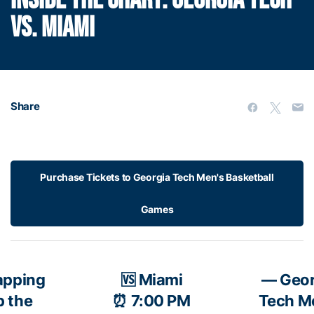
INSIDE THE CHART: GEORGIA TECH
VS. MIAMI
Share
Purchase Tickets to Georgia Tech Men's Basketball
Games
apping
🆚 Miami
— Geor
p the
⏰ 7:00 PM
Tech M