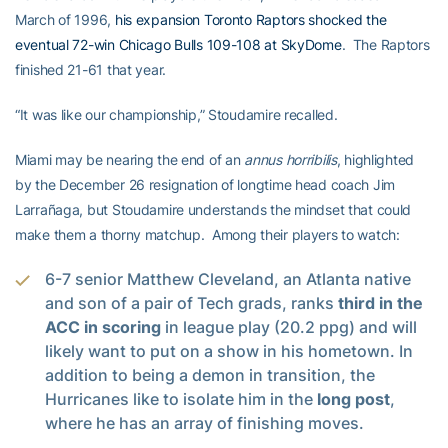
March of 1996,
his expansion Toronto Raptors shocked the
eventual 72-win Chicago Bulls 109-108 at SkyDome
. The Raptors
finished 21-61 that year.
“It was like our championship,” Stoudamire recalled.
Miami may be nearing the end of an
annus horribilis
, highlighted
by the December 26 resignation of longtime head coach Jim
Larrañaga, but Stoudamire understands the mindset that could
make them a thorny matchup. Among their players to watch:
6-7 senior Matthew Cleveland, an Atlanta native
and son of a pair of Tech grads, ranks
third in the
ACC in scoring
in league play (20.2 ppg) and will
likely want to put on a show in his hometown. In
addition to being a demon in transition, the
Hurricanes like to isolate him in the
long post
,
where he has an array of finishing moves.