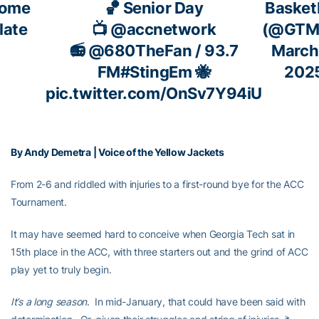
ome
🏀 Senior Day
Basket
late
📺
@accnetwork
(@GTM
📻
@680TheFan
/ 93.7
March
FM
#StingEm
🐝
202
pic.twitter.com/OnSv7Y94iU
By Andy Demetra | Voice of the Yellow Jackets
From 2-6 and riddled with injuries to a first-round bye for the ACC
Tournament.
It may have seemed hard to conceive when Georgia Tech sat in
15th place in the ACC, with three starters out and the grind of ACC
play yet to truly begin.
It’s a long season
. In mid-January, that could have been said with