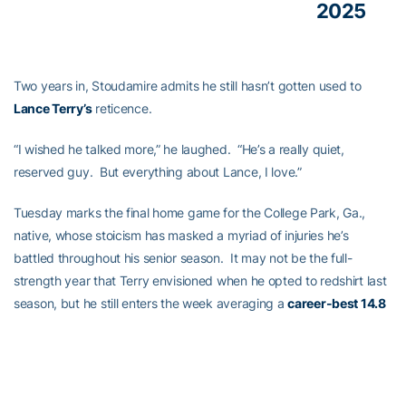
2025
Two years in, Stoudamire admits he still hasn’t gotten used to
Lance Terry’s
reticence.
“I wished he talked more,” he laughed. “He’s a really quiet,
reserved guy. But everything about Lance, I love.”
Tuesday marks the final home game for the College Park, Ga.,
native, whose stoicism has masked a myriad of injuries he’s
battled throughout his senior season. It may not be the full-
strength year that Terry envisioned when he opted to redshirt last
season, but he still enters the week averaging a
career-best 14.8
points per game
.
Beyond scoring, it’s the intangibles that Stoudamire says he’ll miss
the most about his stone-faced senior.