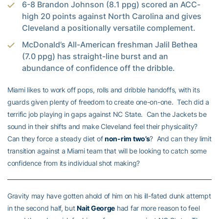
6-8 Brandon Johnson (8.1 ppg) scored an ACC-
high 20 points against North Carolina and gives
Cleveland a positionally versatile complement.
McDonald’s All-American freshman Jalil Bethea
(7.0 ppg) has straight-line burst and an
abundance of confidence off the dribble.
Miami likes to work off pops, rolls and dribble handoffs, with its
guards given plenty of freedom to create one-on-one. Tech did a
terrific job playing in gaps against NC State. Can the Jackets be
sound in their shifts and make Cleveland feel their physicality?
Can they force a steady diet of
non-rim two’s
? And can they limit
transition against a Miami team that will be looking to catch some
confidence from its individual shot making?
Gravity may have gotten ahold of him on his ill-fated dunk attempt
in the second half, but
Nait George
had far more reason to feel