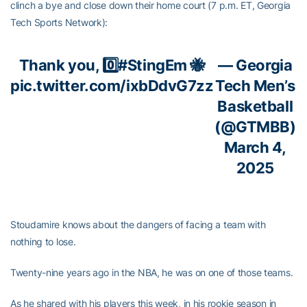
clinch a bye and close down their home court (7 p.m. ET, Georgia
Tech Sports Network):
Thank you, 0️⃣
#StingEm
🐝
— Georgia
pic.twitter.com/ixbDdvG7zz
Tech Men’s
Basketball
(@GTMBB)
March 4,
2025
Stoudamire knows about the dangers of facing a team with
nothing to lose.
Twenty-nine years ago in the NBA, he was on one of those teams.
As he shared with his players this week, in his rookie season in