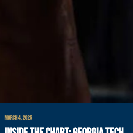
MARCH 4, 2025