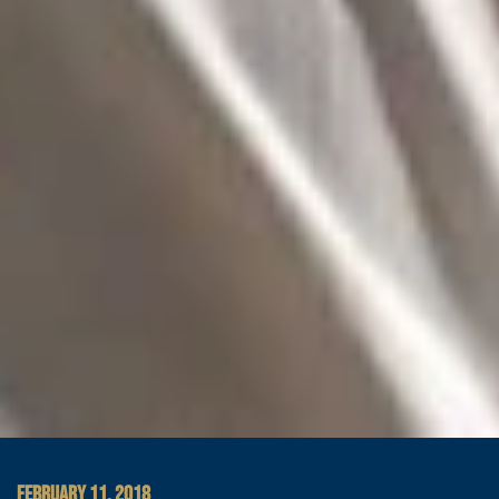
FEBRUARY 11, 2018