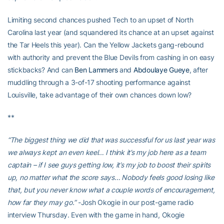
Limiting second chances pushed Tech to an upset of North
Carolina last year (and squandered its chance at an upset against
the Tar Heels this year). Can the Yellow Jackets gang-rebound
with authority and prevent the Blue Devils from cashing in on easy
stickbacks? And can
Ben Lammers
and
Abdoulaye Gueye
, after
muddling through a 3-of-17 shooting performance against
Louisville, take advantage of their own chances down low?
**
“The biggest thing we did that was successful for us last year was
we always kept an even keel… I think it’s my job here as a team
captain – if I see guys getting low, it’s my job to boost their spirits
up, no matter what the score says… Nobody feels good losing like
that, but you never know what a couple words of encouragement,
how far they may go.”
-Josh Okogie in our post-game radio
interview Thursday. Even with the game in hand, Okogie