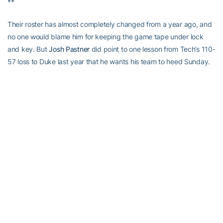
**
Their roster has almost completely changed from a year ago, and
no one would blame him for keeping the game tape under lock
and key. But
Josh Pastner
did point to one lesson from Tech’s 110-
57 loss to Duke last year that he wants his team to heed Sunday.
Pastner says the Yellow Jackets need to shrink the floor and not
allow the Blue Devils to
“put us on skates”
as they did so often last
year. It resulted in Duke burying 16 of 31 three-pointers, an ACC
record by a Tech opponent.
Can the Yellow Jackets prevent Duke’s guards from getting to
their spots and making the “plus-one” passes on which Louisville
feasted? Can their switching defenses invite some tentativeness
out of the young Blue Devils? Senior Grayson Allen has terrorized
Tech for 21.0 points per game in the last two seasons, but pay
closer attention to 6-6 freshman Gary Trent, Jr. (2nd ACC, 44.7
percent on threes). Trent has made six three-pointers in an ACC
game four times this year. Georgia Tech has only done that
twice