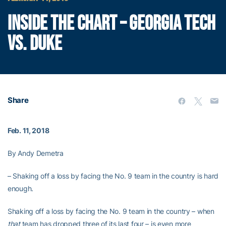
INSIDE THE CHART – GEORGIA TECH
VS. DUKE
Share
Feb. 11, 2018
By Andy Demetra
– Shaking off a loss by facing the No. 9 team in the country is hard
enough.
Shaking off a loss by facing the No. 9 team in the country – when
that
team has dropped three of its last four – is even more