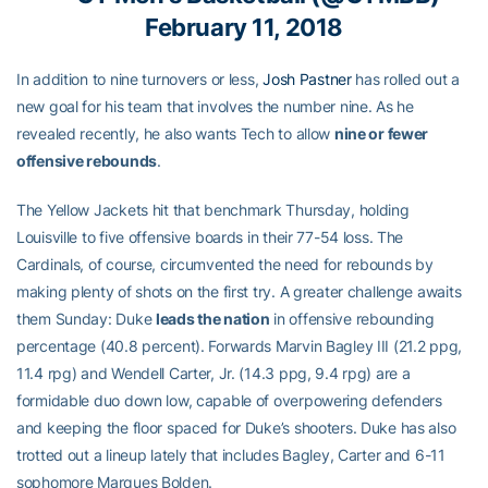
February 11, 2018
In addition to nine turnovers or less,
Josh Pastner
has rolled out a
new goal for his team that involves the number nine. As he
revealed recently, he also wants Tech to allow
nine or fewer
offensive rebounds
.
The Yellow Jackets hit that benchmark Thursday, holding
Louisville to five offensive boards in their 77-54 loss. The
Cardinals, of course, circumvented the need for rebounds by
making plenty of shots on the first try. A greater challenge awaits
them Sunday: Duke
leads the nation
in offensive rebounding
percentage (40.8 percent). Forwards Marvin Bagley III (21.2 ppg,
11.4 rpg) and Wendell Carter, Jr. (14.3 ppg, 9.4 rpg) are a
formidable duo down low, capable of overpowering defenders
and keeping the floor spaced for Duke’s shooters. Duke has also
trotted out a lineup lately that includes Bagley, Carter and 6-11
sophomore Marques Bolden.