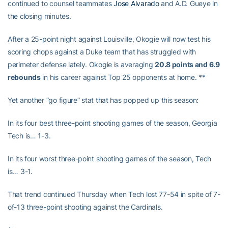
continued to counsel teammates
Jose Alvarado
and A.D. Gueye in
the closing minutes.
After a 25-point night against Louisville, Okogie will now test his
scoring chops against a Duke team that has struggled with
perimeter defense lately. Okogie is averaging
20.8 points and 6.9
rebounds
in his career against Top 25 opponents at home. **
Yet another “go figure” stat that has popped up this season:
In its four best three-point shooting games of the season, Georgia
Tech is… 1-3.
In its four worst three-point shooting games of the season, Tech
is… 3-1.
That trend continued Thursday when Tech lost 77-54 in spite of 7-
of-13 three-point shooting against the Cardinals.