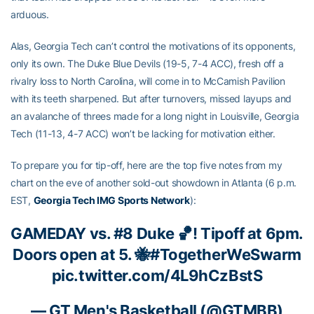
arduous.
Alas, Georgia Tech can’t control the motivations of its opponents,
only its own. The Duke Blue Devils (19-5, 7-4 ACC), fresh off a
rivalry loss to North Carolina, will come in to McCamish Pavilion
with its teeth sharpened. But after turnovers, missed layups and
an avalanche of threes made for a long night in Louisville, Georgia
Tech (11-13, 4-7 ACC) won’t be lacking for motivation either.
To prepare you for tip-off, here are the top five notes from my
chart on the eve of another sold-out showdown in Atlanta (6 p.m.
EST,
Georgia Tech IMG Sports Network
):
GAMEDAY vs. #8 Duke 🏀! Tipoff at 6pm.
Doors open at 5. 🐝
#TogetherWeSwarm
pic.twitter.com/4L9hCzBstS
— GT Men's Basketball (@GTMBB)