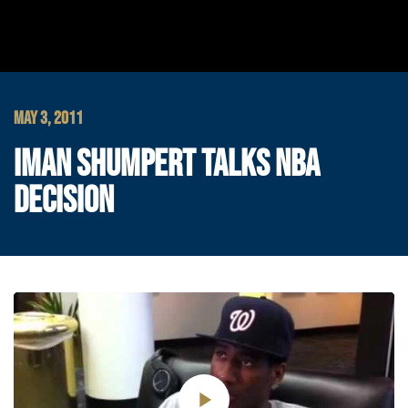
MAY 3, 2011
IMAN SHUMPERT TALKS NBA
DECISION