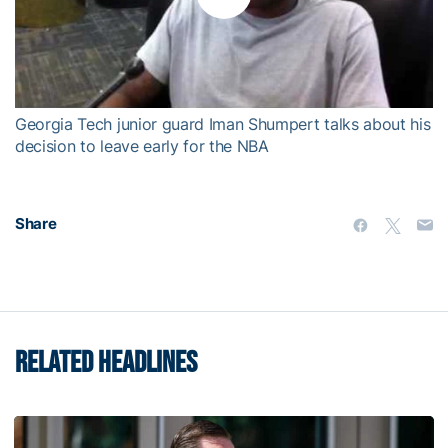
Play
Video
Georgia Tech junior guard Iman Shumpert talks about his
decision to leave early for the NBA
Share
RELATED HEADLINES