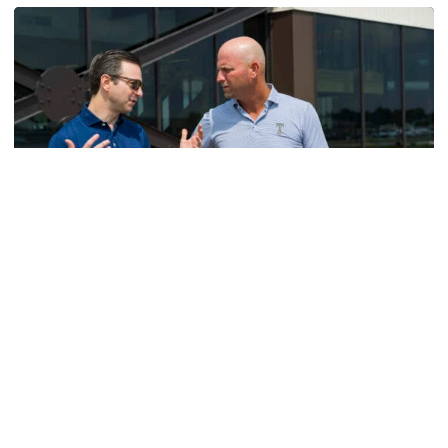
Men's Golf
VIDEO: A Conversation with Ryan Hybl and Ryan
Alpert
New golf head coach Ryan Hybl and AD Ryan Alpert sit
down with the Voice of the Jackets Andy Demetra