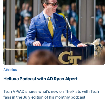
Athletics
Helluva Podcast with AD Ryan Alpert
Tech VP/AD shares what's new on The Flats with Tech
fans in the July edition of his monthly podcast
Helluva Podcast with AD Ryan Alpert