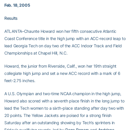
Feb. 18, 2005
Results
ATLANTA–Chaunte Howard won her fifth consecutive Atlantic
Coast Conference title in the high jump with an ACC-record leap to
lead Georgia Tech on day two of the ACC Indoor Track and Field
Championships at Chapel Hill, N.C.
Howard, the junior from Riverside, Calif., won her 19th straight
collegiate high jump and set a new ACC record with a mark of 6
feet-2.75 inches.
A U.S. Olympian and two-time NCAA champion in the high jump,
Howard also scored with a seventh place finish in the long jump to
lead the Tech women to a sixth-place standing after day two with
20 points. The Yellow Jackets are poised for a strong finish
Saturday after an outstanding showing by Tech’s sprinters in
Friday’s qualifying rounds, led by
Dana Rogers
and
Andriane