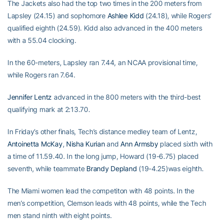
The Jackets also had the top two times in the 200 meters from
Lapsley (24.15) and sophomore
Ashlee Kidd
(24.18), while Rogers’
qualified eighth (24.59). Kidd also advanced in the 400 meters
with a 55.04 clocking.
In the 60-meters, Lapsley ran 7.44, an NCAA provisional time,
while Rogers ran 7.64.
Jennifer Lentz
advanced in the 800 meters with the third-best
qualifying mark at 2:13.70.
In Friday’s other finals, Tech’s distance medley team of Lentz,
Antoinetta McKay
,
Nisha Kurian
and
Ann Armsby
placed sixth with
a time of 11.59.40. In the long jump, Howard (19-6.75) placed
seventh, while teammate
Brandy Depland
(19-4.25)was eighth.
The Miami women lead the competiton with 48 points. In the
men’s competition, Clemson leads with 48 points, while the Tech
men stand ninth with eight points.