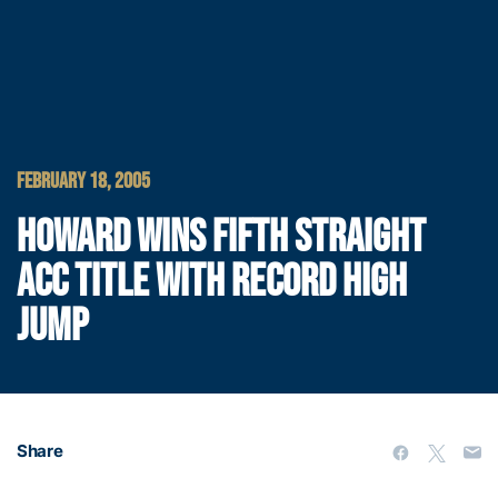
FEBRUARY 18, 2005
HOWARD WINS FIFTH STRAIGHT
ACC TITLE WITH RECORD HIGH
JUMP
Share