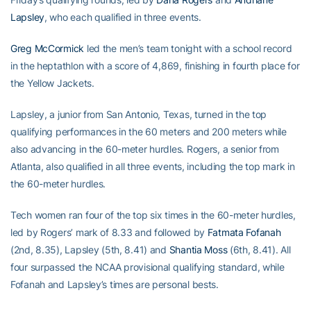
Lapsley
, who each qualified in three events.
Greg McCormick
led the men’s team tonight with a school record
in the heptathlon with a score of 4,869, finishing in fourth place for
the Yellow Jackets.
Lapsley, a junior from San Antonio, Texas, turned in the top
qualifying performances in the 60 meters and 200 meters while
also advancing in the 60-meter hurdles. Rogers, a senior from
Atlanta, also qualified in all three events, including the top mark in
the 60-meter hurdles.
Tech women ran four of the top six times in the 60-meter hurdles,
led by Rogers’ mark of 8.33 and followed by
Fatmata Fofanah
(2nd, 8.35), Lapsley (5th, 8.41) and
Shantia Moss
(6th, 8.41). All
four surpassed the NCAA provisional qualifying standard, while
Fofanah and Lapsley’s times are personal bests.