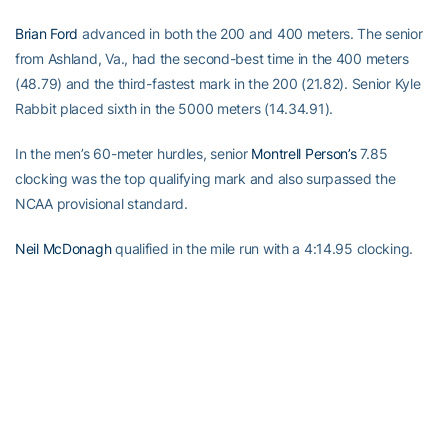
Brian Ford
advanced in both the 200 and 400 meters. The senior
from Ashland, Va., had the second-best time in the 400 meters
(48.79) and the third-fastest mark in the 200 (21.82). Senior Kyle
Rabbit placed sixth in the 5000 meters (14.34.91).
In the men’s 60-meter hurdles, senior
Montrell Person’s
7.85
clocking was the top qualifying mark and also surpassed the
NCAA provisional standard.
Neil McDonagh
qualified in the mile run with a 4:14.95 clocking.
RELATED HEADLINES