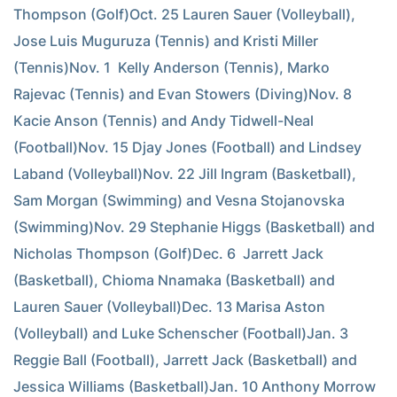
Thompson (Golf)Oct. 25 Lauren Sauer (Volleyball), 
Jose Luis Muguruza (Tennis) and Kristi Miller 
(Tennis)Nov. 1  Kelly Anderson (Tennis), Marko 
Rajevac (Tennis) and Evan Stowers (Diving)Nov. 8  
Kacie Anson (Tennis) and Andy Tidwell-Neal 
(Football)Nov. 15 Djay Jones (Football) and Lindsey 
Laband (Volleyball)Nov. 22 Jill Ingram (Basketball), 
Sam Morgan (Swimming) and Vesna Stojanovska 
(Swimming)Nov. 29 Stephanie Higgs (Basketball) and 
Nicholas Thompson (Golf)Dec. 6  Jarrett Jack 
(Basketball), Chioma Nnamaka (Basketball) and 
Lauren Sauer (Volleyball)Dec. 13 Marisa Aston 
(Volleyball) and Luke Schenscher (Football)Jan. 3  
Reggie Ball (Football), Jarrett Jack (Basketball) and 
Jessica Williams (Basketball)Jan. 10 Anthony Morrow 