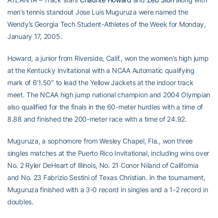
men’s tennis standout Jose Luis Muguruza were named the
Wendy’s Georgia Tech Student-Athletes of the Week for Monday,
January 17, 2005.
Howard, a junior from Riverside, Calif., won the women’s high jump
at the Kentucky Invitational with a NCAA Automatic qualifying
mark of 6’1.50″ to lead the Yellow Jackets at the indoor track
meet. The NCAA high jump national champion and 2004 Olympian
also qualified for the finals in the 60-meter hurdles with a time of
8.88 and finished the 200-meter race with a time of 24.92.
Muguruza, a sophomore from Wesley Chapel, Fla., won three
singles matches at the Puerto Rico Invitational, including wins over
No. 2 Ryler DeHeart of Illinois, No. 21 Conor Niland of California
and No. 23 Fabrizio Sestini of Texas Christian. In the tournament,
Muguruza finished with a 3-0 record in singles and a 1-2 record in
doubles.