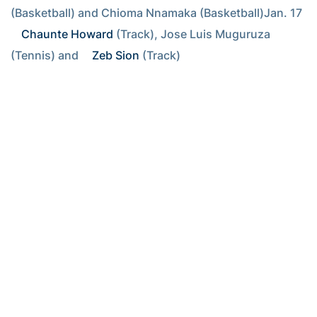
(Basketball) and Chioma Nnamaka (Basketball)Jan. 17 
Chaunte Howard
 (Track), Jose Luis Muguruza 
(Tennis) and 
Zeb Sion
 (Track)
RELATED HEADLINES