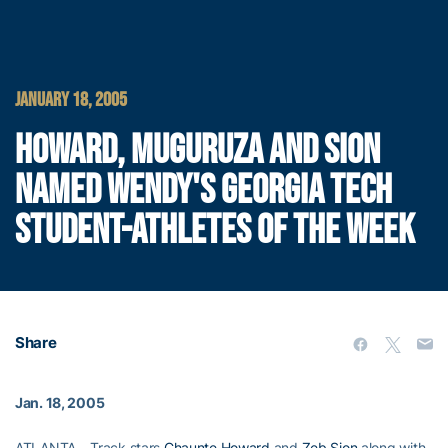
JANUARY 18, 2005
HOWARD, MUGURUZA AND SION
NAMED WENDY'S GEORGIA TECH
STUDENT-ATHLETES OF THE WEEK
Share
Jan. 18, 2005
ATLANTA – Track stars
Chaunte Howard
and
Zeb Sion
along with