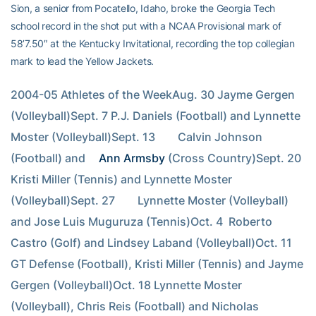
Sion, a senior from Pocatello, Idaho, broke the Georgia Tech
school record in the shot put with a NCAA Provisional mark of
58’7.50″ at the Kentucky Invitational, recording the top collegian
mark to lead the Yellow Jackets.
2004-05 Athletes of the WeekAug. 30 Jayme Gergen 
(Volleyball)Sept. 7 P.J. Daniels (Football) and Lynnette 
Moster (Volleyball)Sept. 13        Calvin Johnson 
(Football) and 
Ann Armsby
 (Cross Country)Sept. 20        
Kristi Miller (Tennis) and Lynnette Moster 
(Volleyball)Sept. 27        Lynnette Moster (Volleyball) 
and Jose Luis Muguruza (Tennis)Oct. 4  Roberto 
Castro (Golf) and Lindsey Laband (Volleyball)Oct. 11 
GT Defense (Football), Kristi Miller (Tennis) and Jayme 
Gergen (Volleyball)Oct. 18 Lynnette Moster 
(Volleyball), Chris Reis (Football) and Nicholas 