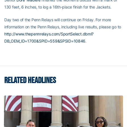
130 feet, 6 inches, to log a 16th-place finish for the Jackets.
Day two of the Penn Relays will continue on Friday. For more
information on the Penn Relays, including live results, please go to
http://www.thepennrelays.com/SportSelect.dbml?
DB_OEM_ID=1700&SPID=559&SPSID=10846
.
RELATED HEADLINES