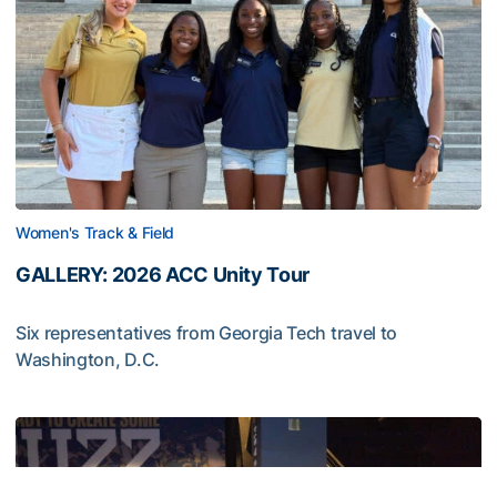
Women's Track & Field
GALLERY: 2026 ACC Unity Tour
Six representatives from Georgia Tech travel to
Washington, D.C.
GALLERY: 2026 ACC Unity Tour