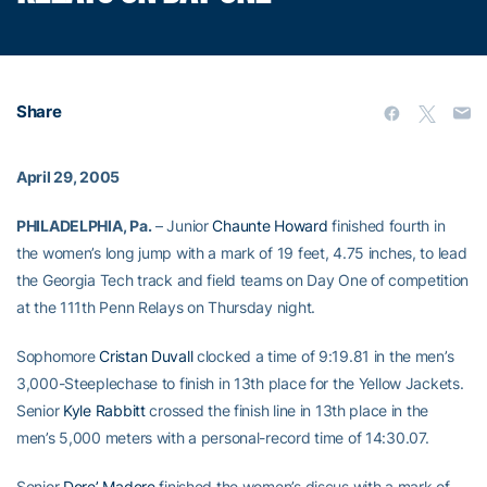
Share
April 29, 2005
PHILADELPHIA, Pa.
– Junior
Chaunte Howard
finished fourth in
the women’s long jump with a mark of 19 feet, 4.75 inches, to lead
the Georgia Tech track and field teams on Day One of competition
at the 111th Penn Relays on Thursday night.
Sophomore
Cristan Duvall
clocked a time of 9:19.81 in the men’s
3,000-Steeplechase to finish in 13th place for the Yellow Jackets.
Senior
Kyle Rabbitt
crossed the finish line in 13th place in the
men’s 5,000 meters with a personal-record time of 14:30.07.
Senior
Dore’ Madere
finished the women’s discus with a mark of