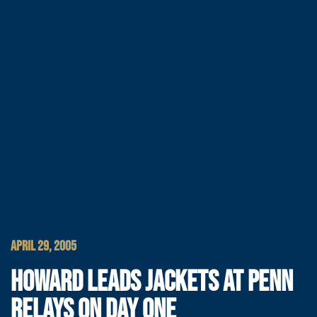
APRIL 29, 2005
HOWARD LEADS JACKETS AT PENN
RELAYS ON DAY ONE