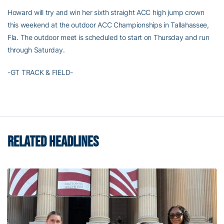
Howard will try and win her sixth straight ACC high jump crown
this weekend at the outdoor ACC Championships in Tallahassee,
Fla. The outdoor meet is scheduled to start on Thursday and run
through Saturday.
-GT TRACK & FIELD-
RELATED HEADLINES