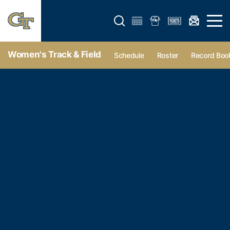
Open search form
Open 
Women's Track & Field
Schedule
Roster
Record Boo