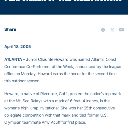
Share
April 18, 2005
ATLANTA
– Junior
Chaunte Howard
was named Atlantic Coast
Conference Co-Performer of the Week, announced by the league
office on Monday. Howard earns the honor for the second time
this outdoor season.
Howard, a native of Riverside, Calif., posted the nation’s top mark
at the Mt. Sac Relays with a mark of 6 feet, 4 inches, in the
women’s high jump invitational. She won her 25th consecutive
collegiate competition with that mark and tied former U.S.
Olympian teammate Amy Acuff for first place.