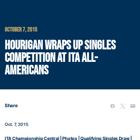
OCTOBER 7, 2015
HOURIGAN WRAPS UP SINGLES
COMPETITION AT ITA ALL-
AMERICANS
Share
Oct. 7, 2015
ITA Championship Central
|
Photos
|
Qualifying Singles Draw
|