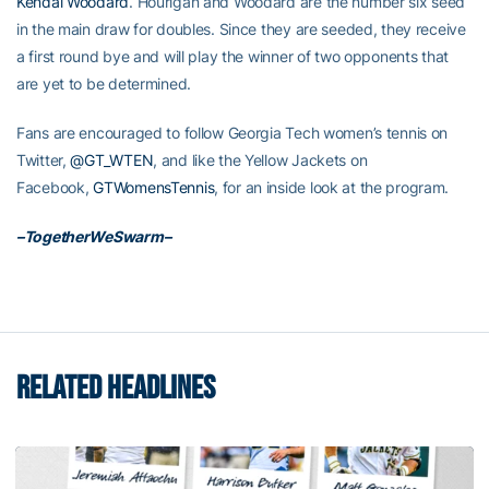
Kendal Woodard
. Hourigan and Woodard are the number six seed
in the main draw for doubles. Since they are seeded, they receive
a first round bye and will play the winner of two opponents that
are yet to be determined.
Fans are encouraged to follow Georgia Tech women’s tennis on
Twitter,
@GT_WTEN
, and like the Yellow Jackets on
Facebook,
GTWomensTennis
, for an inside look at the program.
–TogetherWeSwarm–
RELATED HEADLINES