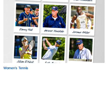
Women's Tennis
Georgia Tech Sports Hall of Fame Announces
Class of 2026
Legendary coaches highlight honorees; Alumnus
Steve Zelnak receives honorary letter
Georgia Tech Sports Hall of Fame Announces Class of 2