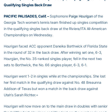
Qualifying Singles Back Draw
PACIFIC PALISADES, Calif. –
Sophomore
Paige Hourigan
of the
Georgia Tech women’s tennis team finished up singles competition
in the qualifying singles back draw at the Riviera/ITA All-American
Championships on Wednesday.
Hourigan faced ACC opponent Daneika Borthwick of Florida State
in the round of 32 in the back draw. After winning set one, 6-3,
Hourgian, the No. 35-ranked singles player, fell in the next two
sets to Borthwick, the No. 66 singles player, 6-3, 6-1.
Hourigan went 1-2 in singles while at the championships. She lost
her first match in the qualifying draw against No. 48 Breaunna
Addison of Texas but won a match in the back draw against
Utah’s Sarah Richter.=
Hourigan will now move on to the main draw in doubles with senior