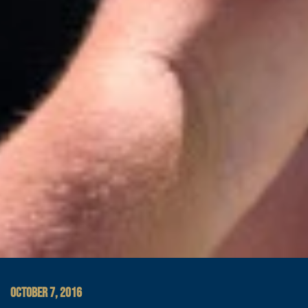
OCTOBER 7, 2016