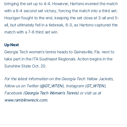
bringing the set up to 4-4. However, Hartono evened the match
with a 6-4 second set victory, forcing the match into a third set.
Hourigan fought to the end, keeping the set close at 3-all and 5-
all, but ultimately fell in a tiebreak, 6-3, as Hartono captured the
match with a 7-6 third set win.
Up Next
Georgia Tech women’s tennis heads to Gainesville, Fla. next to
take part in the ITA Southeast Regionals. Action begins in the
Sunshine State Oct. 20.
For the latest information on the Georgia Tech Yellow Jackets,
follow us on Twitter (
@GT_WTEN
), Instagram (
GT_WTEN
),
Facebook (
Georgia Tech Women’s Tennis
) or visit us at
www.ramblinwreck.com
.