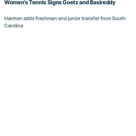
Women’s Tennis Signs Goetz and Basireddy
Harmon adds freshman and junior transfer from South
Carolina
Women’s Tennis Signs Goetz and Basireddy