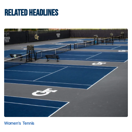
RELATED HEADLINES
Women's Tennis