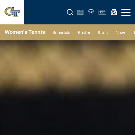
Open search form
Open 
Women's Tennis
Schedule
Roster
Stats
News