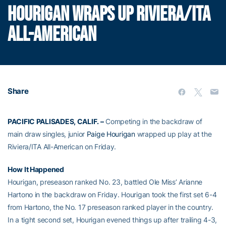
HOURIGAN WRAPS UP RIVIERA/ITA
ALL-AMERICAN
Share
PACIFIC PALISADES, CALIF. –
Competing in the backdraw of
main draw singles, junior
Paige Hourigan
wrapped up play at the
Riviera/ITA All-American on Friday.
How It Happened
Hourigan, preseason ranked No. 23, battled Ole Miss’ Arianne
Hartono in the backdraw on Friday. Hourigan took the first set 6-4
from Hartono, the No. 17 preseason ranked player in the country.
In a tight second set, Hourigan evened things up after trailing 4-3,