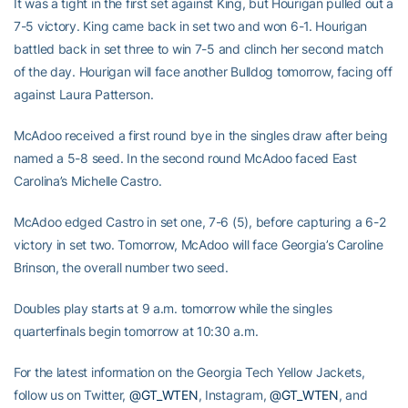
It was a tight in the first set against King, but Hourigan pulled out a
7-5 victory. King came back in set two and won 6-1. Hourigan
battled back in set three to win 7-5 and clinch her second match
of the day. Hourigan will face another Bulldog tomorrow, facing off
against Laura Patterson.
McAdoo received a first round bye in the singles draw after being
named a 5-8 seed. In the second round McAdoo faced East
Carolina’s Michelle Castro.
McAdoo edged Castro in set one, 7-6 (5), before capturing a 6-2
victory in set two. Tomorrow, McAdoo will face Georgia’s Caroline
Brinson, the overall number two seed.
Doubles play starts at 9 a.m. tomorrow while the singles
quarterfinals begin tomorrow at 10:30 a.m.
For the latest information on the Georgia Tech Yellow Jackets,
follow us on Twitter,
@GT_WTEN
, Instagram,
@GT_WTEN
, and