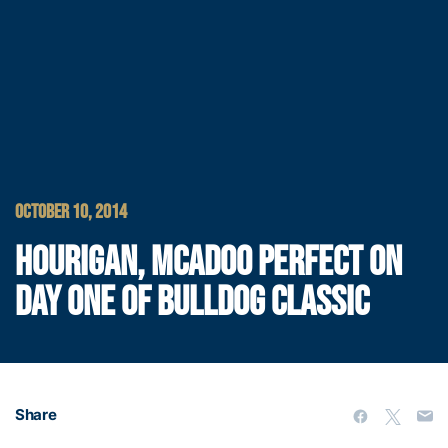
OCTOBER 10, 2014
HOURIGAN, MCADOO PERFECT ON
DAY ONE OF BULLDOG CLASSIC
Share