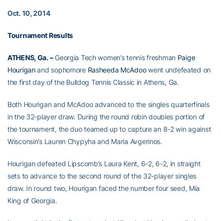
Oct. 10, 2014
Tournament Results
ATHENS, Ga. –
Georgia Tech women’s tennis freshman
Paige
Hourigan
and sophomore
Rasheeda McAdoo
went undefeated on
the first day of the Bulldog Tennis Classic in Athens, Ga.
Both Hourigan and McAdoo advanced to the singles quarterfinals
in the 32-player draw. During the round robin doubles portion of
the tournament, the duo teamed up to capture an 8-2 win against
Wisconsin’s Lauren Chypyha and Maria Avgerinos.
Hourigan defeated Lipscomb’s Laura Kent, 6-2, 6-2, in straight
sets to advance to the second round of the 32-player singles
draw. In round two, Hourigan faced the number four seed, Mia
King of Georgia.