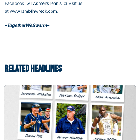
Facebook,
GTWomensTennis
, or visit us
at
www.ramblinwreck.com
.
–TogetherWeSwarm–
RELATED HEADLINES