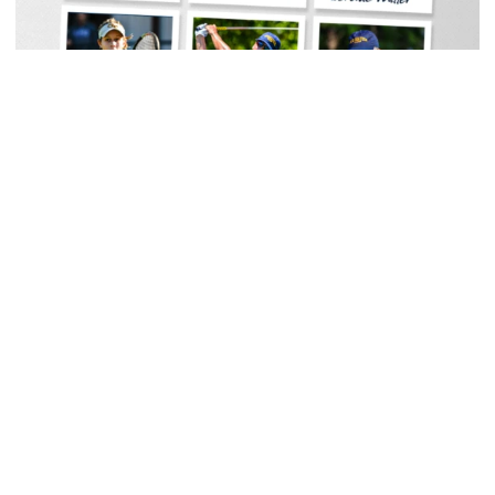
Women's Tennis
Georgia Tech Sports Hall of Fame Announces
Class of 2026
Legendary coaches highlight honorees; Alumnus
Steve Zelnak receives honorary letter
Georgia Tech Sports Hall of Fame Announces Class of 2