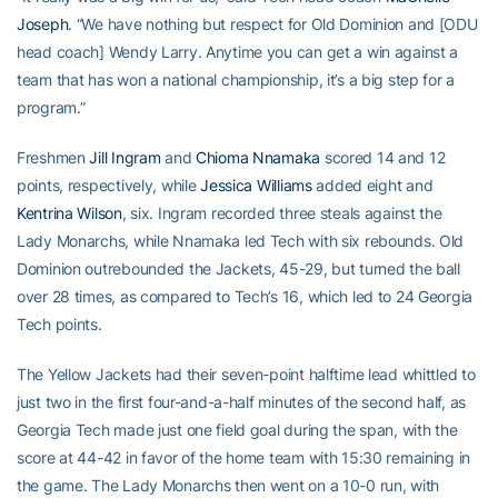
Joseph
. “We have nothing but respect for Old Dominion and [ODU
head coach] Wendy Larry. Anytime you can get a win against a
team that has won a national championship, it’s a big step for a
program.”
Freshmen
Jill Ingram
and
Chioma Nnamaka
scored 14 and 12
points, respectively, while
Jessica Williams
added eight and
Kentrina Wilson
, six. Ingram recorded three steals against the
Lady Monarchs, while Nnamaka led Tech with six rebounds. Old
Dominion outrebounded the Jackets, 45-29, but turned the ball
over 28 times, as compared to Tech’s 16, which led to 24 Georgia
Tech points.
The Yellow Jackets had their seven-point halftime lead whittled to
just two in the first four-and-a-half minutes of the second half, as
Georgia Tech made just one field goal during the span, with the
score at 44-42 in favor of the home team with 15:30 remaining in
the game. The Lady Monarchs then went on a 10-0 run, with