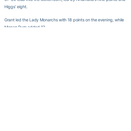
Higgs’ eight.
Grant led the Lady Monarchs with 18 points on the evening, while
Megan Pym added 12.
“The one common denominator in Old Dominion’s lineup tonight
was Grant, and she’s a big-time player,” said Joseph. “We tried to
come up with a defense to stop her, and we couldn’t. She hit some
big three-pointers and she’s not a three-point shooter.”
The Yellow Jackets will take Thanksgiving off and return to action
when they host the Princeton Tigers Sunday at Alexander
Memorial Coliseum. The game will tip-off at 2 p.m. and be
broadcast on WREK-Radio, 91.1 FM in Atlanta and online at
www.wrek.org. Livestats for the contest will be available at
www.ramblinwreck.com.