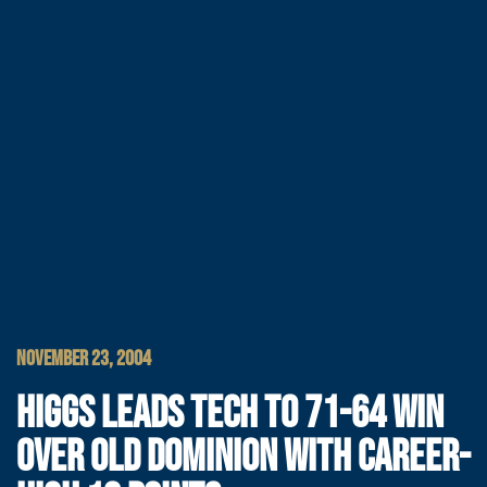
NOVEMBER 23, 2004
HIGGS LEADS TECH TO 71-64 WIN
OVER OLD DOMINION WITH CAREER-