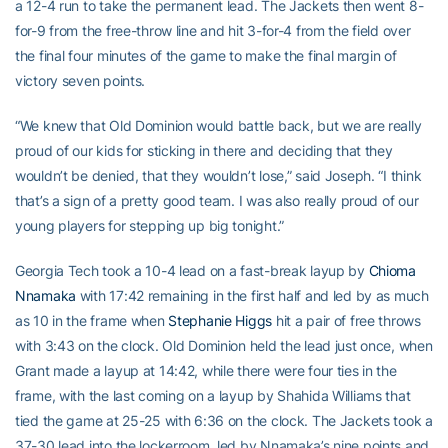
a 12-4 run to take the permanent lead. The Jackets then went 8-
for-9 from the free-throw line and hit 3-for-4 from the field over
the final four minutes of the game to make the final margin of
victory seven points.
“We knew that Old Dominion would battle back, but we are really
proud of our kids for sticking in there and deciding that they
wouldn’t be denied, that they wouldn’t lose,” said Joseph. “I think
that’s a sign of a pretty good team. I was also really proud of our
young players for stepping up big tonight.”
Georgia Tech took a 10-4 lead on a fast-break layup by
Chioma
Nnamaka
with 17:42 remaining in the first half and led by as much
as 10 in the frame when
Stephanie Higgs
hit a pair of free throws
with 3:43 on the clock. Old Dominion held the lead just once, when
Grant made a layup at 14:42, while there were four ties in the
frame, with the last coming on a layup by Shahida Williams that
tied the game at 25-25 with 6:36 on the clock. The Jackets took a
37-30 lead into the lockerroom, led by Nnamaka’s nine points and