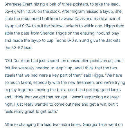
Shareese Grant hitting a pair of three-pointers, to take the lead,
52-47, with 10:50 on the clock. After Ingram missed a layup, she
stole the rebounded ball from Lawona Davis and made a pair of
layups at 9:34 to pull the Yellow Jackets to within one. Higgs then
stole the pass from Sherida Triggs on the ensuing inbound play
and made the layup to cap Tech’s 6-0 run and give the Jackets
the 53-52 lead.
“Old Dominion had just scored ten consecutive points on us, and I
felt like we really needed to step it up, and I think that the two
steals that we had were a key part of that,” said Higgs. “We have
so much talent, especially with the new freshmen, and we’re trying
to play together, moving the ball around and getting good looks
and I think that we did that tonight. I wasn’t expecting a career-
high, I just really wanted to come out here and get a win, but it
feels really great to get both.”
After exchanging the lead two more times, Georgia Tech went on