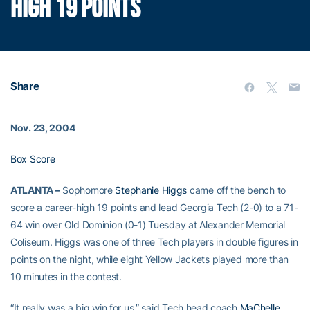
HIGH 19 POINTS
Share
Nov. 23, 2004
Box Score
ATLANTA –
Sophomore
Stephanie Higgs
came off the bench to
score a career-high 19 points and lead Georgia Tech (2-0) to a 71-
64 win over Old Dominion (0-1) Tuesday at Alexander Memorial
Coliseum. Higgs was one of three Tech players in double figures in
points on the night, while eight Yellow Jackets played more than
10 minutes in the contest.
“It really was a big win for us,” said Tech head coach
MaChelle