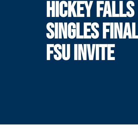
HICKEY FALLS 
SINGLES FINAL
FSU INVITE