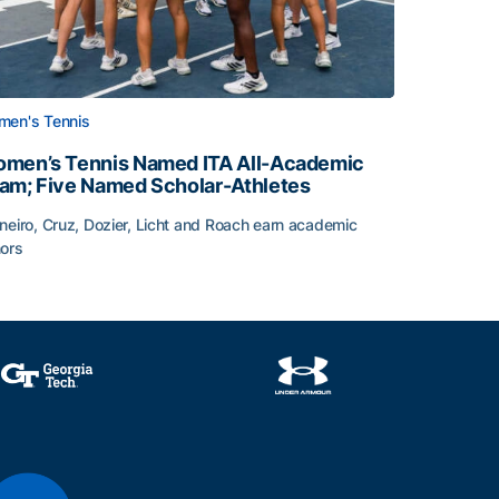
en's Tennis
men’s Tennis Named ITA All-Academic
am; Five Named Scholar-Athletes
neiro, Cruz, Dozier, Licht and Roach earn academic
ors
face
men’s Tennis Named ITA All-Academic Team; Five Named Sc