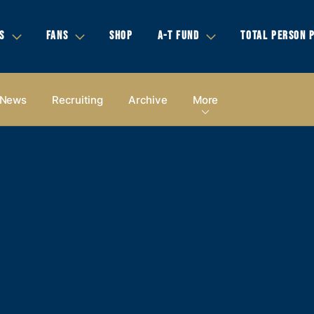
S
FANS
SHOP
A-T FUND
TOTAL PERSON 
News
Recruiting
Archive
More