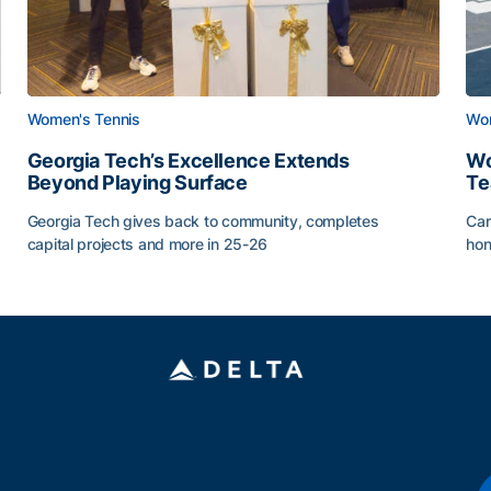
Women's Tennis
Wom
Georgia Tech’s Excellence Extends
Wo
Beyond Playing Surface
Te
Georgia Tech gives back to community, completes
Car
capital projects and more in 25-26
hon
ss of 2026
Georgia Tech’s Excellence Extends Beyond Playing Sur
Wo