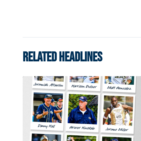
RELATED HEADLINES