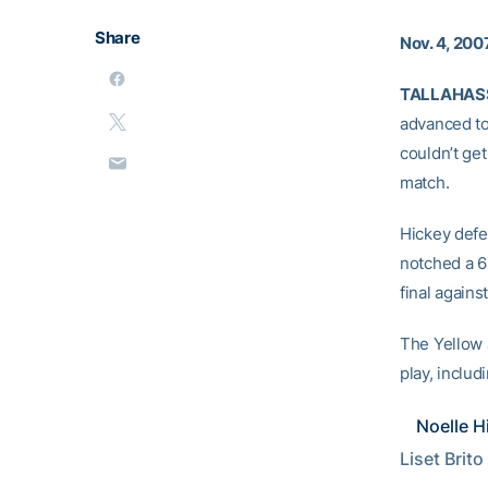
Share
Nov. 4, 200
TALLAHASSE
advanced to 
couldn’t get
match.
Hickey defe
notched a 6-
final agains
The Yellow J
play, inclu
Noelle H
Liset Brito