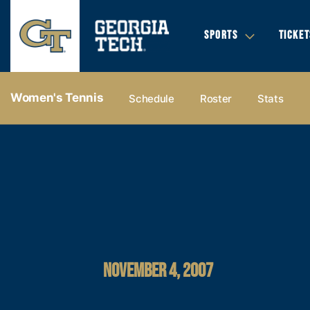
SPORTS
TICKET
Women's Tennis
Schedule
Roster
Stats
NOVEMBER 4, 2007