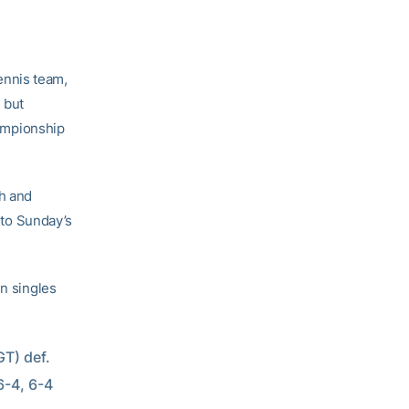
ennis team,
 but
hampionship
h and
e to Sunday’s
in singles
T) def. 
-4, 6-4  