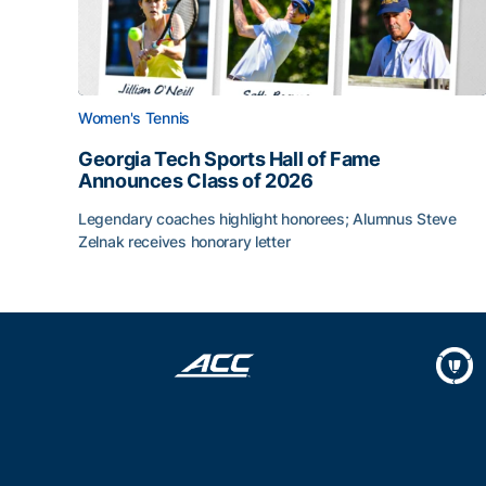
Women's Tennis
Georgia Tech Sports Hall of Fame
Announces Class of 2026
Legendary coaches highlight honorees; Alumnus Steve
Zelnak receives honorary letter
Georgia Tech Sports Hall of Fame Announces Cla