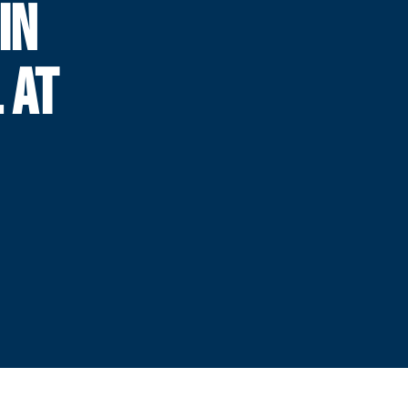
IN
 AT