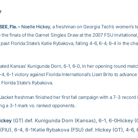
7
E, Fla. –
Noelle Hickey
, a freshman on Georgia Tech’s women’s t
the finals of the Garnet Singles Draw at the 2007 FSU Invitational,
 past Florida State’s Katie Rybakova, falling 4-6, 6-4, 6-4 in the c
ated Kansas’ Kunigunda Dorn, 6-1, 6-0, in her opening round matc
4, 6-1 victory against Florida International’s Liset Brito to advanc
t Florida State’s Rybakova.
acket freshman finished her first fall campaign with a 7-3 record 
ding a 3-1 mark vs. ranked opponents.
ickey
 (GT) def. Kunigunda Dorn (Kansas), 6-1, 6-0Hickey (G
 (FIU), 6-4, 6-1Katie Rybakova (FSU) def. Hickey (GT), 4-6, 6