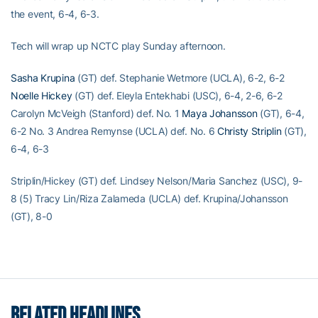
the event, 6-4, 6-3.
Tech will wrap up NCTC play Sunday afternoon.
Sasha Krupina
(GT) def. Stephanie Wetmore (UCLA), 6-2, 6-2
Noelle Hickey
(GT) def. Eleyla Entekhabi (USC), 6-4, 2-6, 6-2
Carolyn McVeigh (Stanford) def. No. 1
Maya Johansson
(GT), 6-4,
6-2 No. 3 Andrea Remynse (UCLA) def. No. 6
Christy Striplin
(GT),
6-4, 6-3
Striplin/Hickey (GT) def. Lindsey Nelson/Maria Sanchez (USC), 9-
8 (5) Tracy Lin/Riza Zalameda (UCLA) def. Krupina/Johansson
(GT), 8-0
RELATED HEADLINES