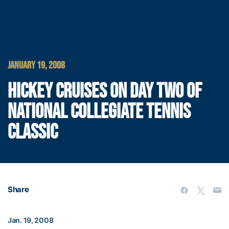
JANUARY 19, 2008
HICKEY CRUISES ON DAY TWO OF
NATIONAL COLLEGIATE TENNIS
CLASSIC
Share
Jan. 19, 2008