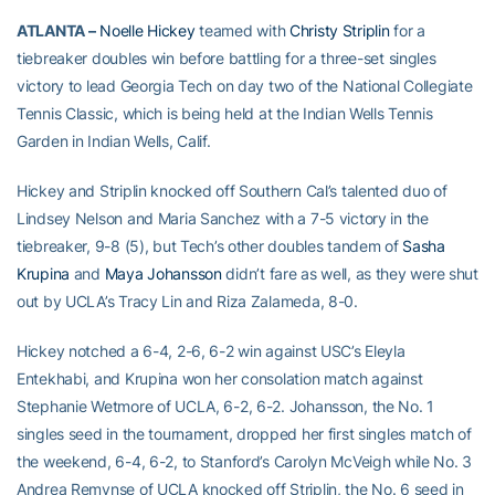
ATLANTA –
Noelle Hickey
teamed with
Christy Striplin
for a
tiebreaker doubles win before battling for a three-set singles
victory to lead Georgia Tech on day two of the National Collegiate
Tennis Classic, which is being held at the Indian Wells Tennis
Garden in Indian Wells, Calif.
Hickey and Striplin knocked off Southern Cal’s talented duo of
Lindsey Nelson and Maria Sanchez with a 7-5 victory in the
tiebreaker, 9-8 (5), but Tech’s other doubles tandem of
Sasha
Krupina
and
Maya Johansson
didn’t fare as well, as they were shut
out by UCLA’s Tracy Lin and Riza Zalameda, 8-0.
Hickey notched a 6-4, 2-6, 6-2 win against USC’s Eleyla
Entekhabi, and Krupina won her consolation match against
Stephanie Wetmore of UCLA, 6-2, 6-2. Johansson, the No. 1
singles seed in the tournament, dropped her first singles match of
the weekend, 6-4, 6-2, to Stanford’s Carolyn McVeigh while No. 3
Andrea Remynse of UCLA knocked off Striplin, the No. 6 seed in