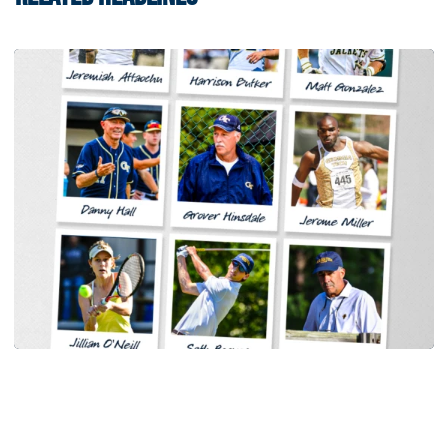
Women's Tennis
Georgia Tech Sports Hall of Fame Announces
Class of 2026