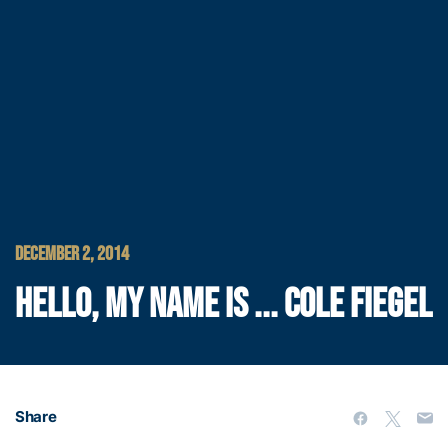
DECEMBER 2, 2014
HELLO, MY NAME IS ... COLE FIEGEL
Share