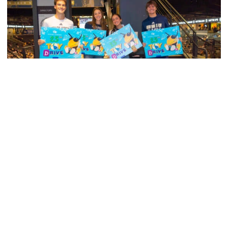
Men's Tennis
Georgia Tech’s Excellence Extends Beyond
Playing Surface
Georgia Tech gives back to community, completes
capital projects and more in 25-26
Georgia Tech’s Excellence Extends Beyond Playing Surfa