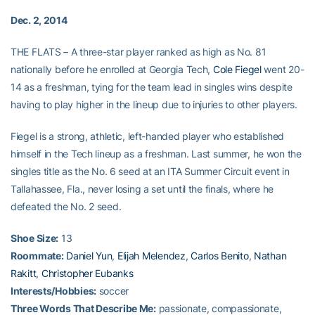
Dec. 2, 2014
THE FLATS – A three-star player ranked as high as No. 81
nationally before he enrolled at Georgia Tech,
Cole Fiegel
went 20-
14 as a freshman, tying for the team lead in singles wins despite
having to play higher in the lineup due to injuries to other players.
Fiegel is a strong, athletic, left-handed player who established
himself in the Tech lineup as a freshman. Last summer, he won the
singles title as the No. 6 seed at an ITA Summer Circuit event in
Tallahassee, Fla., never losing a set until the finals, where he
defeated the No. 2 seed.
Shoe Size:
13
Roommate:
Daniel Yun
,
Elijah Melendez
,
Carlos Benito
,
Nathan
Rakitt
,
Christopher Eubanks
Interests/Hobbies:
soccer
Three Words That Describe Me:
passionate, compassionate,