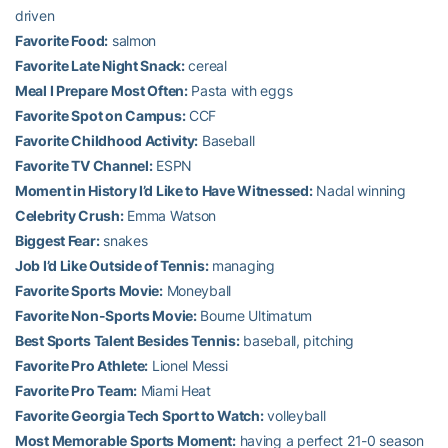
driven
Favorite Food:
salmon
Favorite Late Night Snack:
cereal
Meal I Prepare Most Often:
Pasta with eggs
Favorite Spot on Campus:
CCF
Favorite Childhood Activity:
Baseball
Favorite TV Channel:
ESPN
Moment in History I’d Like to Have Witnessed:
Nadal winning
Celebrity Crush:
Emma Watson
Biggest Fear:
snakes
Job I’d Like Outside of Tennis:
managing
Favorite Sports Movie:
Moneyball
Favorite Non-Sports Movie:
Bourne Ultimatum
Best Sports Talent Besides Tennis:
baseball, pitching
Favorite Pro Athlete:
Lionel Messi
Favorite Pro Team:
Miami Heat
Favorite Georgia Tech Sport to Watch:
volleyball
Most Memorable Sports Moment:
having a perfect 21-0 season