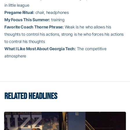
in little league
Pregame Ritual:
chair, headphones
My Focus This Summer:
training
Favorite Coach Thorne Phrase:
Weak is he who allows his
thoughts to control his actions, strong is he who forces his actions
to control his thoughts
What I Like Most About Georgia Tech:
The competitive
atmosphere
RELATED HEADLINES