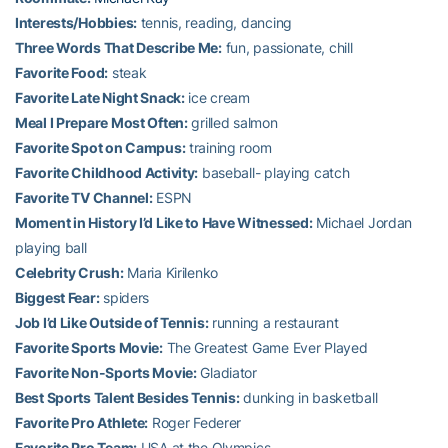
Interests/Hobbies:
tennis, reading, dancing
Three Words That Describe Me:
fun, passionate, chill
Favorite Food:
steak
Favorite Late Night Snack:
ice cream
Meal I Prepare Most Often:
grilled salmon
Favorite Spot on Campus:
training room
Favorite Childhood Activity:
baseball- playing catch
Favorite TV Channel:
ESPN
Moment in History I’d Like to Have Witnessed:
Michael Jordan
playing ball
Celebrity Crush:
Maria Kirilenko
Biggest Fear:
spiders
Job I’d Like Outside of Tennis:
running a restaurant
Favorite Sports Movie:
The Greatest Game Ever Played
Favorite Non-Sports Movie:
Gladiator
Best Sports Talent Besides Tennis:
dunking in basketball
Favorite Pro Athlete:
Roger Federer
Favorite Pro Team:
USA at the Olympics