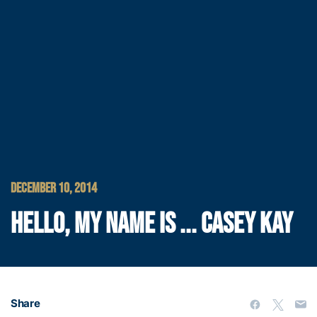
DECEMBER 10, 2014
HELLO, MY NAME IS ... CASEY KAY
Share