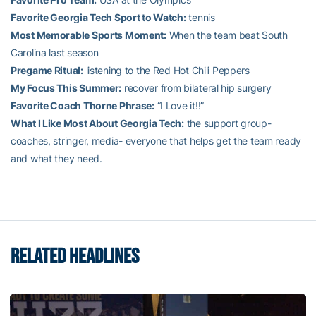
Favorite Georgia Tech Sport to Watch:
tennis
Most Memorable Sports Moment:
When the team beat South
Carolina last season
Pregame Ritual:
listening to the Red Hot Chili Peppers
My Focus This Summer:
recover from bilateral hip surgery
Favorite Coach Thorne Phrase:
“I Love it!!”
What I Like Most About Georgia Tech:
the support group-
coaches, stringer, media- everyone that helps get the team ready
and what they need.
RELATED HEADLINES