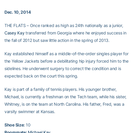
Dec. 10, 2014
THE FLATS – Once ranked as high as 24th nationally as a junior,
Casey Kay
transferred from Georgia where he enjoyed success in
the fall of 2012 but saw little action in the spring of 2013.
Kay established himself as a middle-of-the-order singles player for
the Yellow Jackets before a debilitating hip injury forced him to the
sidelines. He underwent surgery to correct the condition and is
expected back on the court this spring.
Kay is part of a family of tennis players. His younger brother,
Michael, is currently a freshman on the Tech team, while his sister,
Whitney, is on the team at North Carolina. His father, Fred, was a
varsity swimmer at Kansas.
Shoe Size:
10
Roommate:
Michael Kay