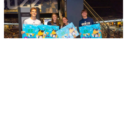
Men's Tennis
Georgia Tech’s Excellence Extends Beyond
Playing Surface
Georgia Tech gives back to community, completes
capital projects and more in 25-26
Georgia Tech’s Excellence Extends Beyond Playing Surfa