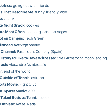
obbies:
going out with friends
s That Describe Me:
funny, friendly, able
od:
steak
te Night Snack:
cookies
are Most Often:
rice, eggs, and sausages
pot on Campus:
Tech Green
ildhood Activity:
paddle
 Channel:
Paramount Comedy (Spain)
istory I’d Like to Have Witnessed:
Neil Armstrong moon landing
rush:
Alesandro Asmbrossio
r:
end of the world
 Outside of Tennis:
astronaut
orts Movie:
Fight Club
on-Sports Movie:
300
 Talent Besides Tennis:
paddle
o Athlete:
Rafael Nadal