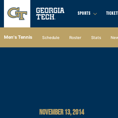
SPORTS
TICKET
Men's Tennis
Schedule
Roster
Stats
Ne
NOVEMBER 13, 2014