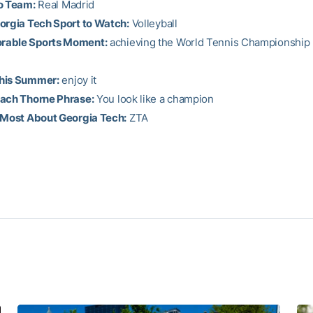
o Team:
Real Madrid
orgia Tech Sport to Watch:
Volleyball
able Sports Moment:
achieving the World Tennis Championship
his Summer:
enjoy it
oach Thorne Phrase:
You look like a champion
 Most About Georgia Tech:
ZTA