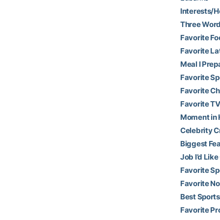
Interests/H
Three Word
Favorite Fo
Favorite La
Meal I Prep
Favorite S
Favorite Ch
Favorite TV
Moment in H
Celebrity C
Biggest Fea
Job I’d Like
Favorite Sp
Favorite N
Best Sports
Favorite Pr