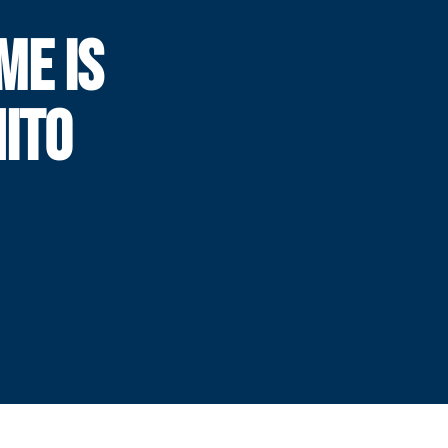
ME IS
NITO