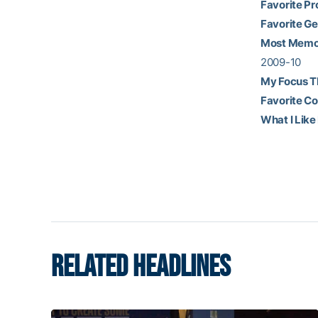
Favorite Pr
Favorite Ge
Most Memor
2009-10
My Focus T
Favorite C
What I Like
RELATED HEADLINES