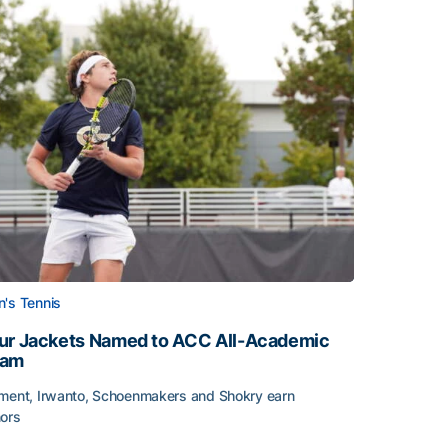
's Tennis
ur Jackets Named to ACC All-Academic
eam
ment, Irwanto, Schoenmakers and Shokry earn
ors