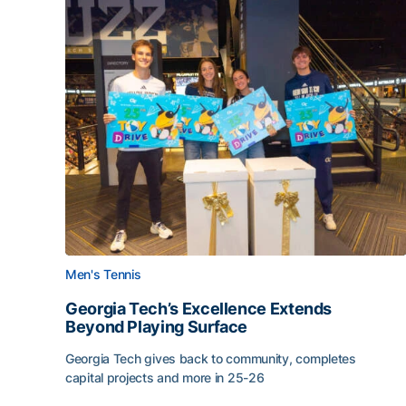
Men's Tennis
Georgia Tech’s Excellence Extends
Beyond Playing Surface
Georgia Tech gives back to community, completes
capital projects and more in 25-26