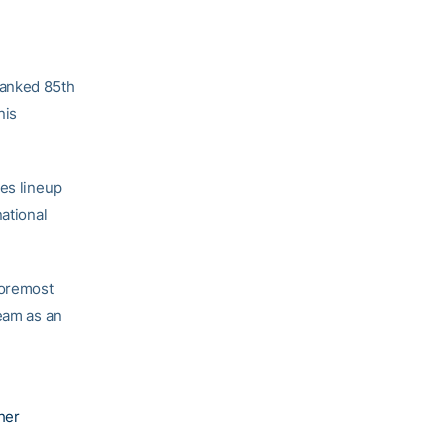
ranked 85th
nis
les lineup
national
foremost
team as an
her