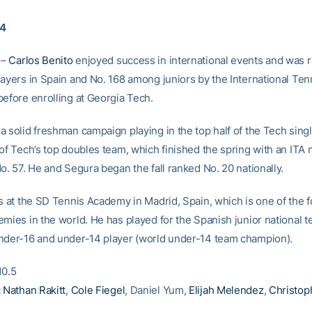
14
 –
Carlos Benito
enjoyed success in international events and was 
layers in Spain and No. 168 among juniors by the International Ten
before enrolling at Georgia Tech.
a solid freshman campaign playing in the top half of the Tech sing
of Tech’s top doubles team, which finished the spring with an ITA 
o. 57. He and Segura began the fall ranked No. 20 nationally.
ns at the SD Tennis Academy in Madrid, Spain, which is one of the 
emies in the world. He has played for the Spanish junior national 
nder-16 and under-14 player (world under-14 team champion).
0.5
:
Nathan Rakitt
,
Cole Fiegel
, Daniel Yum,
Elijah Melendez
,
Christop