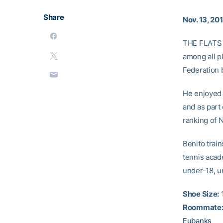
Share
Nov. 13, 20
THE FLATS
among all p
Federation 
He enjoyed 
and as part 
ranking of N
Benito trai
tennis acad
under-18, u
Shoe Size:
1
Roommate
Eubanks