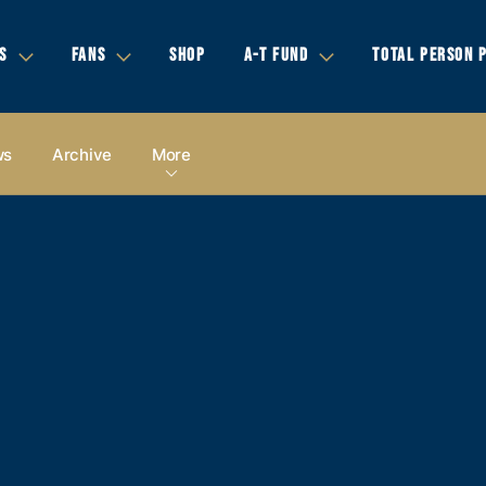
S
FANS
SHOP
A-T FUND
TOTAL PERSON 
ws
Archive
More