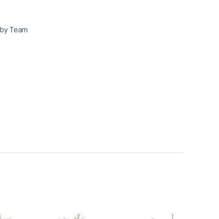
 by Team