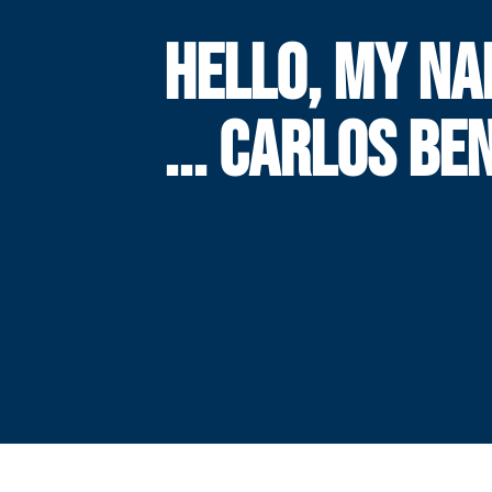
HELLO, MY NA
... CARLOS BE