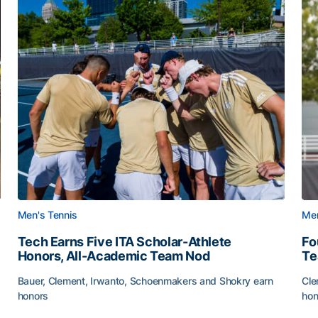
Men's Tennis
Men
Tech Earns Five ITA Scholar-Athlete
Fo
Honors, All-Academic Team Nod
T
Bauer, Clement, Irwanto, Schoenmakers and Shokry earn
Cle
honors
hon