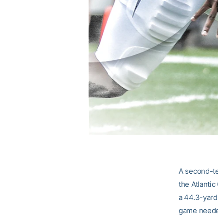
A second-te
the Atlanti
a 44.3-yard 
game needed 