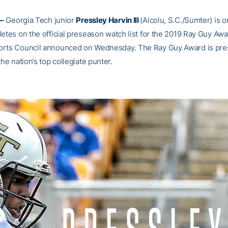
–
Georgia Tech junior
Pressley Harvin III
(Alcolu, S.C./Sumter) is o
etes on the official preseason watch list for the 2019 Ray Guy Awa
orts Council announced on Wednesday. The Ray Guy Award is pr
the nation’s top collegiate punter.