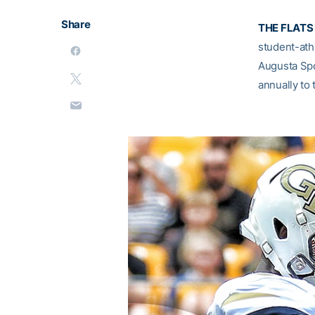
Share
THE FLATS 
student-athl
Augusta Sp
annually to 