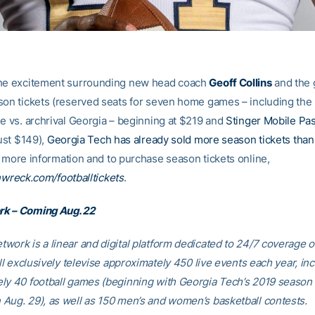
the excitement surrounding new head coach
Geoff Collins
and the 
son tickets (reserved seats for seven home games – including the 
le vs. archrival Georgia – beginning at $219 and
Stinger Mobile Pa
just $149),
Georgia Tech has already sold more season tickets than it
r more information and to purchase season tickets online,
wreck.com/footballtickets
.
k – Coming Aug. 22
work is a linear and digital platform dedicated to 24/7 coverage 
ill exclusively televise approximately 450 live events each year, in
ly 40 football games (beginning with Georgia Tech’s 2019 season
Aug. 29), as well as 150 men’s and women’s basketball contests.