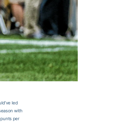
ld’ve led
 season with
6 punts per