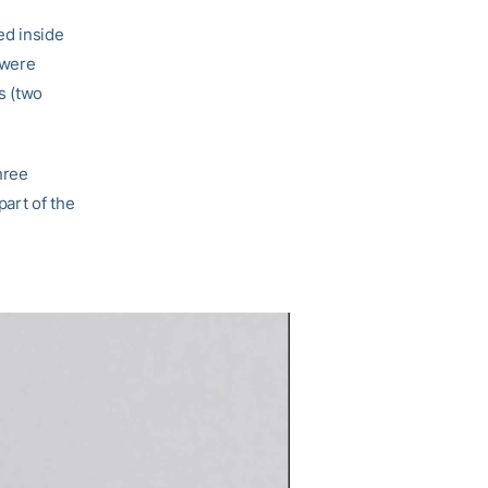
ed inside
 were
s (two
hree
part of the