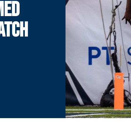
MED
ATCH