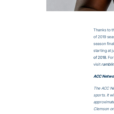
Thanks to 
of 2019 sea
season fina
starting at 
of 2018
. Fo
visit
ramblin
ACC Networ
The ACC Net
sports. It w
approximate
Clemson on 