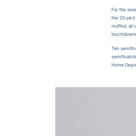
For the seas
the 20 yard
muffed, all
touchdowns 
Ten semifin
semifinalist
Home Depot 