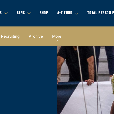
S
FANS
SHOP
A-T FUND
TOTAL PERSON 
Recruiting
Archive
More