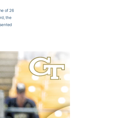
ne of 26
rd, the
esented