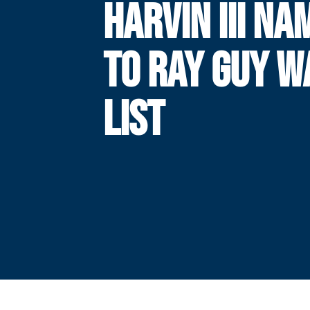
HARVIN III NA
TO RAY GUY W
LIST