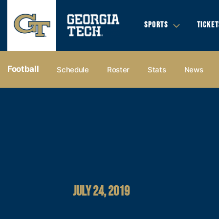
SPORTS
TICKET
Football
Schedule
Roster
Stats
News
JULY 24, 2019