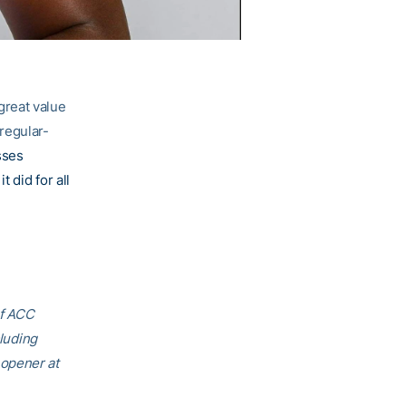
great value
regular-
sses
 did for all
of ACC
cluding
 opener at