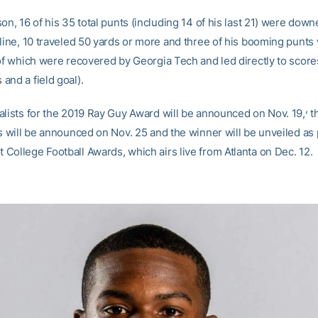
on, 16 of his 35 total punts (including 14 of his last 21) were down
 line, 10 traveled 50 yards or more and three of his booming punts
 of which were recovered by Georgia Tech and led directly to score
and a field goal).
,
alists for the 2019 Ray Guy Award will be announced on Nov. 19,
t
s will be announced on Nov. 25 and the winner will be unveiled as 
College Football Awards, which airs live from Atlanta on Dec. 12.