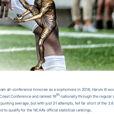
am all-conference honoree as a sophomore in 2018, Harvin III wou
th
c Coast Conference and ranked 16
nationally through the regular
punting average, but with just 31 attempts, fell far short of the 3.
to qualify for the NCAA’s official statistical rankings.