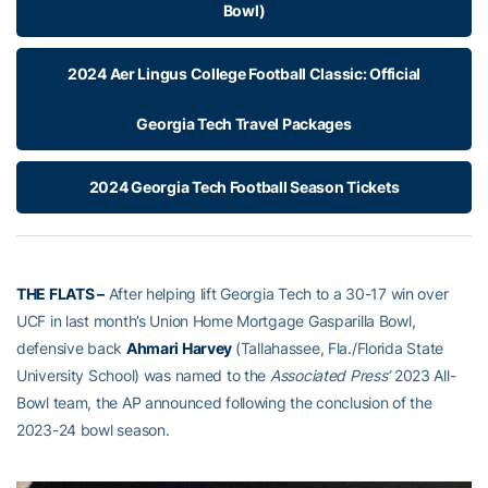
Bowl)
2024 Aer Lingus College Football Classic: Official
Georgia Tech Travel Packages
2024 Georgia Tech Football Season Tickets
THE FLATS –
After helping lift Georgia Tech to a 30-17 win over
UCF in last month’s Union Home Mortgage Gasparilla Bowl,
defensive back
Ahmari Harvey
(Tallahassee, Fla./Florida State
University School) was named to the
Associated Press’
2023 All-
Bowl team, the AP announced following the conclusion of the
2023-24 bowl season.