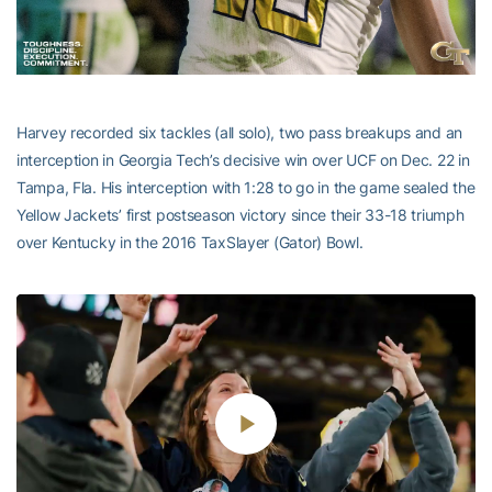
Harvey recorded six tackles (all solo), two pass breakups and an
interception in Georgia Tech’s decisive win over UCF on Dec. 22 in
Tampa, Fla. His interception with 1:28 to go in the game sealed the
Yellow Jackets’ first postseason victory since their 33-18 triumph
over Kentucky in the 2016 TaxSlayer (Gator) Bowl.
Play