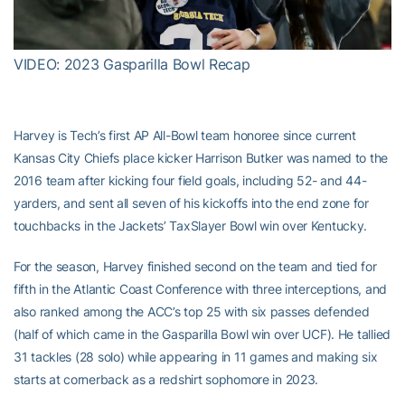
Video
VIDEO: 2023 Gasparilla Bowl Recap
Harvey is Tech’s first AP All-Bowl team honoree since current
Kansas City Chiefs place kicker Harrison Butker was named to the
2016 team after kicking four field goals, including 52- and 44-
yarders, and sent all seven of his kickoffs into the end zone for
touchbacks in the Jackets’ TaxSlayer Bowl win over Kentucky.
For the season, Harvey finished second on the team and tied for
fifth in the Atlantic Coast Conference with three interceptions, and
also ranked among the ACC’s top 25 with six passes defended
(half of which came in the Gasparilla Bowl win over UCF). He tallied
31 tackles (28 solo) while appearing in 11 games and making six
starts at cornerback as a redshirt sophomore in 2023.