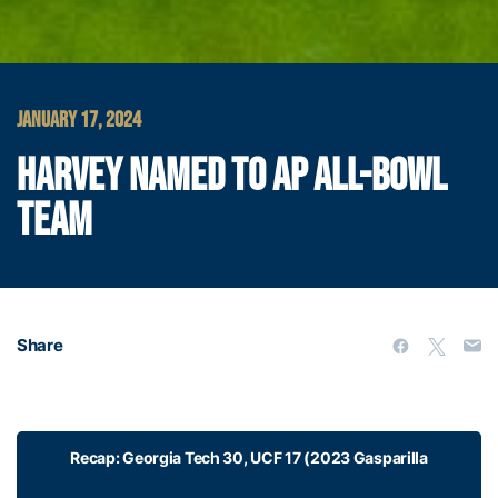
JANUARY 17, 2024
HARVEY NAMED TO AP ALL-BOWL
TEAM
Share
Recap: Georgia Tech 30, UCF 17 (2023 Gasparilla