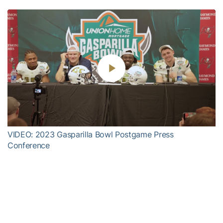
Play
Video
VIDEO: 2023 Gasparilla Bowl Postgame Press
Conference
Harvey and the Yellow Jackets, who finished 7-6 overall and 5-3
in Atlantic Coast Conference play in ‘23 (good for a tie for fourth
place in the 14-team ACC), open the 2024 season on August 24 in
Dublin, Ireland versus Florida State in the Aer Lingus College