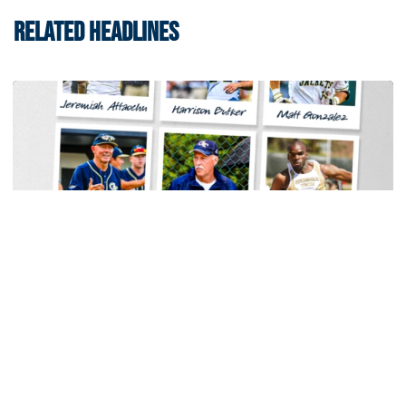
RELATED HEADLINES
Women's Tennis
Georgia Tech Sports Hall of Fame Announces