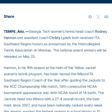
Share
TEMPE, Ariz. —
Georgia Tech women’s tennis head coach
Rodney
Harmon
and assistant coach
Christy Lynch
both received ITA
Southeast Region honors as announced by the Intercollegiate
Tennis Association on Monday. The national award winners will be
released on May 23.
Harmon, in his fifth season at the helm of the Yellow Jacket
women’s tennis program, has been named the Wilson/ITA
Southeast Region Coach of the Year after guiding the Jackets to
the ACC Championship title match, 18th consecutive NCAA
tournament appearance and ninth NCAA round of 16 berth. The
Jackets head into Athens with a 27-4 overall record, the best
mark since 2007, and have been nationally-ranked every week
this season, earning the highest ranking in school history in 10