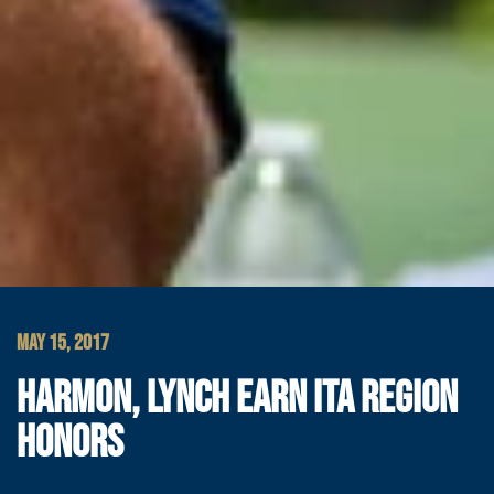
MAY 15, 2017
HARMON, LYNCH EARN ITA REGION
HONORS