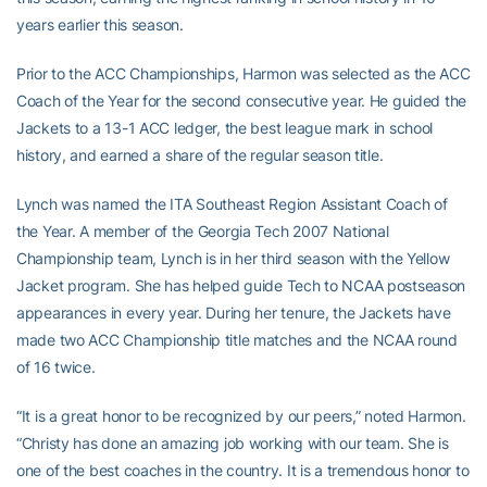
years earlier this season.
Prior to the ACC Championships, Harmon was selected as the ACC
Coach of the Year for the second consecutive year. He guided the
Jackets to a 13-1 ACC ledger, the best league mark in school
history, and earned a share of the regular season title.
Lynch was named the ITA Southeast Region Assistant Coach of
the Year. A member of the Georgia Tech 2007 National
Championship team, Lynch is in her third season with the Yellow
Jacket program. She has helped guide Tech to NCAA postseason
appearances in every year. During her tenure, the Jackets have
made two ACC Championship title matches and the NCAA round
of 16 twice.
“It is a great honor to be recognized by our peers,” noted Harmon.
“Christy has done an amazing job working with our team. She is
one of the best coaches in the country. It is a tremendous honor to