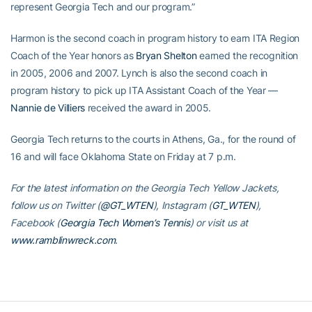
represent Georgia Tech and our program.”
Harmon is the second coach in program history to earn ITA Region
Coach of the Year honors as
Bryan Shelton
earned the recognition
in 2005, 2006 and 2007. Lynch is also the second coach in
program history to pick up ITA Assistant Coach of the Year —
Nannie de Villiers
received the award in 2005.
Georgia Tech returns to the courts in Athens, Ga., for the round of
16 and will face Oklahoma State on Friday at 7 p.m.
For the latest information on the Georgia Tech Yellow Jackets,
follow us on Twitter (
@GT_WTEN
), Instagram (
GT_WTEN
),
Facebook (
Georgia Tech Women’s Tennis
) or visit us at
www.ramblinwreck.com
.