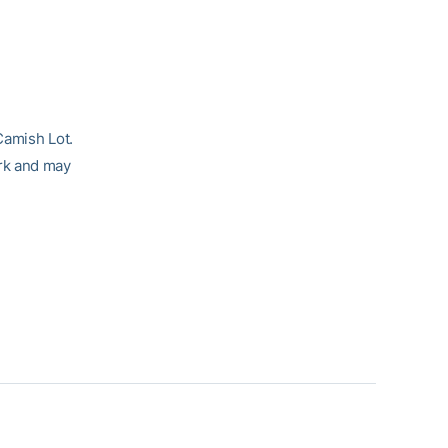
Camish Lot.
rk and may