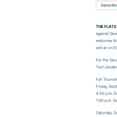
Game No
THE FLATS 
against Geor
welcome Ala
will air on 
For the Geo
Tech student
Full Tourna
Friday, Sept
4:30 p.m. S
7:00 p.m. G
Saturday, S