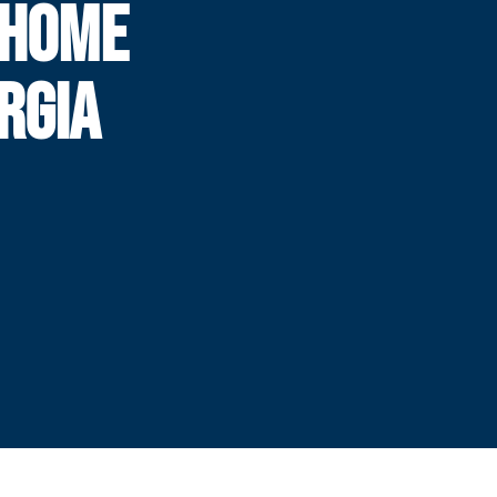
 HOME
RGIA