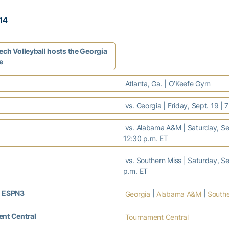
014
ech Volleyball hosts the Georgia
e
Atlanta, Ga. | O’Keefe Gym
vs. Georgia | Friday, Sept. 19 | 
vs. Alabama A&M | Saturday, Sep
12:30 p.m. ET
vs. Southern Miss | Saturday, Se
p.m. ET
 ESPN3
|
|
Georgia
Alabama A&M
Southe
nt Central
Tournament Central