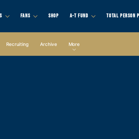
S
FANS
SHOP
A-T FUND
TOTAL PERSON 
Recruiting
Archive
More