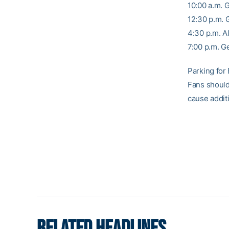
10:00 a.m. 
12:30 p.m.
4:30 p.m. A
7:00 p.m. G
Parking for 
Fans should
cause additi
RELATED HEADLINES