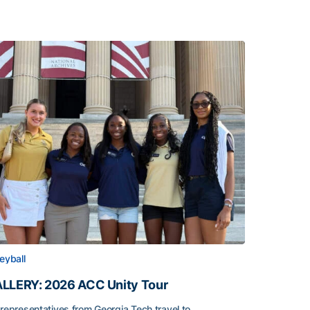
leyball
LLERY: 2026 ACC Unity Tour
 representatives from Georgia Tech travel to