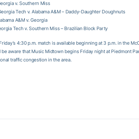
Georgia v. Southern Miss
 Georgia Tech v. Alabama A&M – Daddy-Daughter Doughnuts
labama A&M v. Georgia
eorgia Tech v. Southern Miss – Brazilian Block Party
Friday’s 4:30 p.m. match is available beginning at 3 p.m. in the Mc
 be aware that Music Midtown begins Friday night at Piedmont Pa
onal traffic congestion in the area.