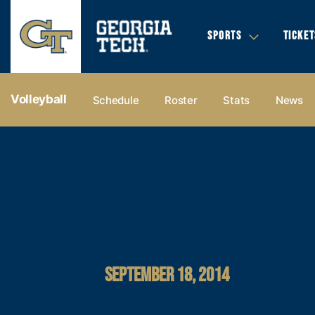
SPORTS
TICKET
Volleyball
Schedule
Roster
Stats
News
SEPTEMBER 18, 2014