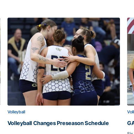
Volleyball
Vol
Volleyball Changes Preseason Schedule
GA
Volleyball Changes Preseason Schedule
Six