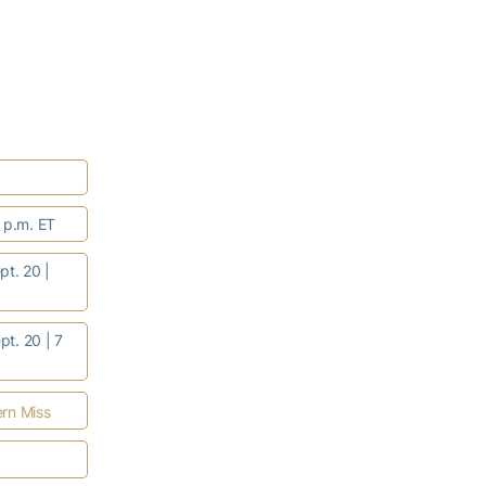
7 p.m. ET
t. 20 |
pt. 20 | 7
rn Miss