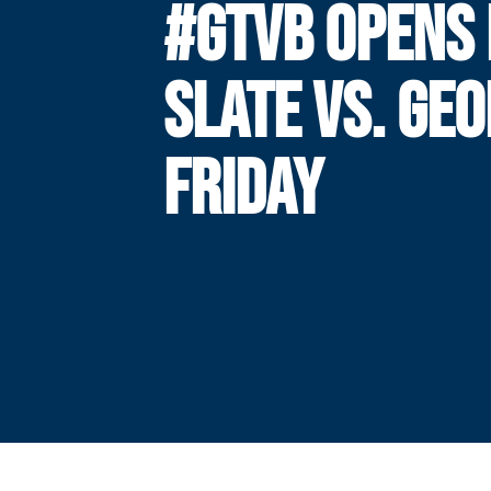
#GTVB OPENS
SLATE VS. GEO
FRIDAY