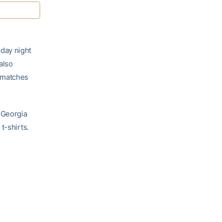
day night
also
 matches
 Georgia
t-shirts.