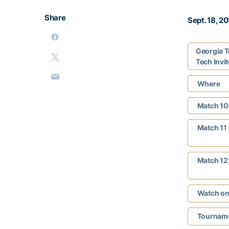
Share
Sept. 18, 2
Georgia T
Tech Invit
Where
Match 10
Match 11
Match 12
Watch on
Tourname