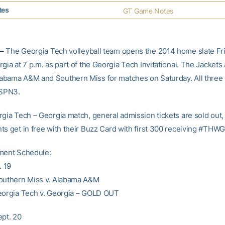
tes
GT Game Notes
–
The Georgia Tech volleyball team opens the 2014 home slate Fri
gia at 7 p.m. as part of the Georgia Tech Invitational. The Jackets 
bama A&M and Southern Miss for matches on Saturday. All three
ESPN3.
rgia Tech – Georgia match, general admission tickets are sold out,
s get in free with their Buzz Card with first 300 receiving #THWG 
ment Schedule:
. 19
outhern Miss v. Alabama A&M
eorgia Tech v. Georgia – GOLD OUT
ept. 20