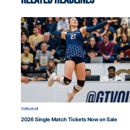
Volleyball
2026 Single Match Tickets Now on Sale
2026 Single Match Tickets Now on Sale