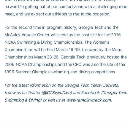
forward to getting out of our comfort zone with a challenging road
meet, and we expect our athletes to rise to the occasion.”
For the second time in program history, Georgia Tech and the
McAuley Aquatic Center will serve as the host site for the 2016
NCAA Swimming & Diving Championships. The Women’s
Championships will be held March 16-19, followed by the Men’s
Championships March 23-26. Georgia Tech previously hosted the
2006 NCAA Championships and the CRC was also the site of the
1996 Summer Olympics swimming and diving competitions.
For the latest information on the Georgia Tech Yellow Jackets,
follow us on Twitter (
@GTSwimDive
) and Facebook (
Georgia Tech
Swimming & Diving
) or visit us at
www.ramblinwreck.com
.