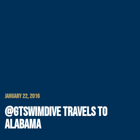
JANUARY 22, 2016
@GTSWIMDIVE TRAVELS TO
ALABAMA