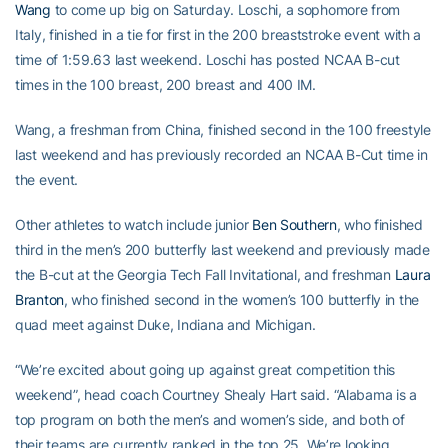
Wang
to come up big on Saturday. Loschi, a sophomore from
Italy, finished in a tie for first in the 200 breaststroke event with a
time of 1:59.63 last weekend. Loschi has posted NCAA B-cut
times in the 100 breast, 200 breast and 400 IM.
Wang, a freshman from China, finished second in the 100 freestyle
last weekend and has previously recorded an NCAA B-Cut time in
the event.
Other athletes to watch include junior
Ben Southern
, who finished
third in the men’s 200 butterfly last weekend and previously made
the B-cut at the Georgia Tech Fall Invitational, and freshman
Laura
Branton
, who finished second in the women’s 100 butterfly in the
quad meet against Duke, Indiana and Michigan.
“We’re excited about going up against great competition this
weekend”, head coach Courtney Shealy Hart said. “Alabama is a
top program on both the men’s and women’s side, and both of
their teams are currently ranked in the top 25. We’re looking