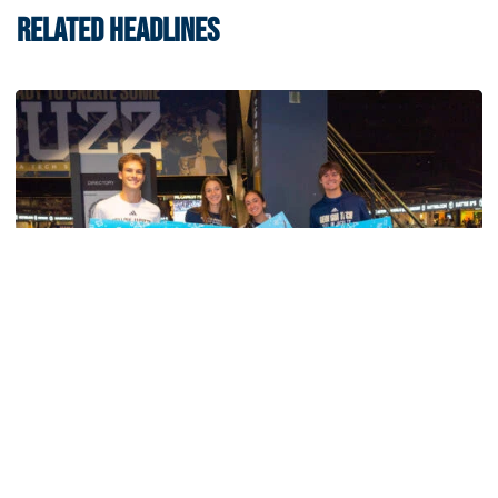
RELATED HEADLINES
Swimming & Diving
Georgia Tech’s Excellence Extends Beyond