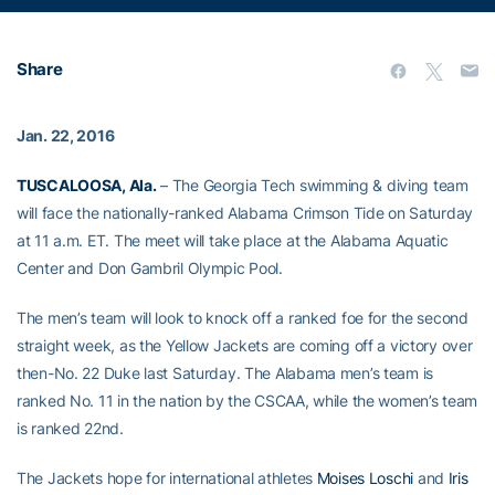
Share
Jan. 22, 2016
TUSCALOOSA, Ala.
– The Georgia Tech swimming & diving team
will face the nationally-ranked Alabama Crimson Tide on Saturday
at 11 a.m. ET. The meet will take place at the Alabama Aquatic
Center and Don Gambril Olympic Pool.
The men’s team will look to knock off a ranked foe for the second
straight week, as the Yellow Jackets are coming off a victory over
then-No. 22 Duke last Saturday. The Alabama men’s team is
ranked No. 11 in the nation by the CSCAA, while the women’s team
is ranked 22nd.
The Jackets hope for international athletes
Moises Loschi
and
Iris