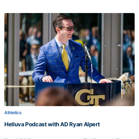
Athletics
Helluva Podcast with AD Ryan Alpert