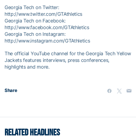
Georgia Tech on Twitter:
http://www.twitter.com/GTAthletics
Georgia Tech on Facebook:
http://www.facebook.com/GTAthletics
Georgia Tech on Instagram:
http://www.instagram.com/GTAthletics
The official YouTube channel for the Georgia Tech Yellow
Jackets features interviews, press conferences,
highlights and more.
Share
RELATED HEADLINES