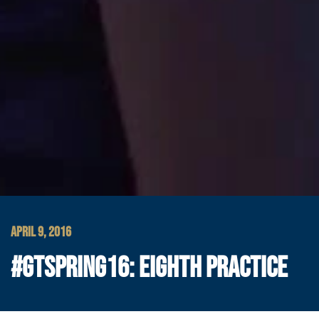
APRIL 9, 2016
#GTSPRING16: EIGHTH PRACTICE