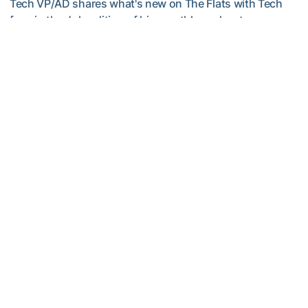
Tech VP/AD shares what's new on The Flats with Tech
fans in the July edition of his monthly podcast
Helluva Podcast with AD Ryan Alpert
Men's Golf
VIDEO: A Conversation with Ryan Hybl and Ryan