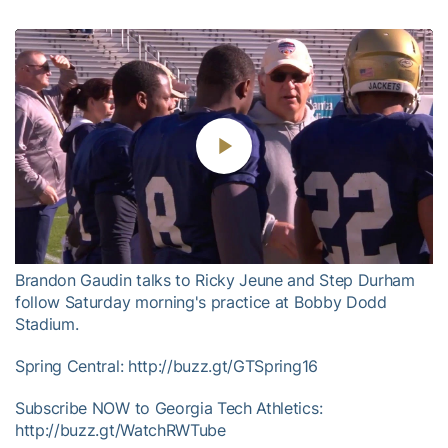
Play
Video
Brandon Gaudin talks to Ricky Jeune and Step Durham
follow Saturday morning's practice at Bobby Dodd
Stadium.
Spring Central: http://buzz.gt/GTSpring16
Subscribe NOW to Georgia Tech Athletics:
http://buzz.gt/WatchRWTube