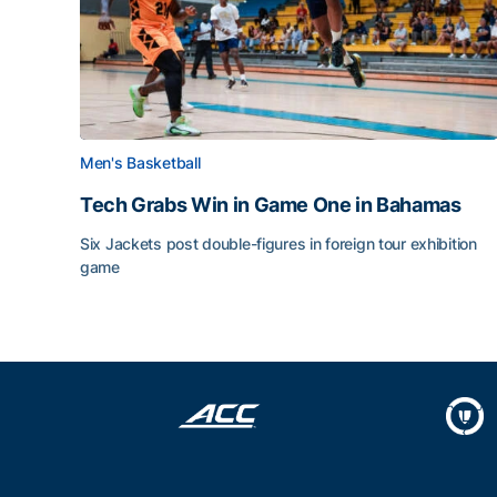
Men's Basketball
Tech Grabs Win in Game One in Bahamas
Six Jackets post double-figures in foreign tour exhibition
game
Tech Grabs Win in Game One in Bahamas