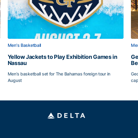
Men's Basketball
Men
Yellow Jackets to Play Exhibition Games in
Ge
Nassau
Be
Men’s basketball set for The Bahamas foreign tour in
Geo
August
cap
Yellow Jackets to Play Exhibition Games in Nassau
Ge