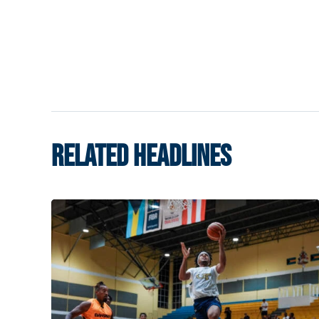
RELATED HEADLINES