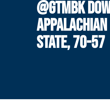
@GTMBK DOW
APPALACHIAN
STATE, 70-57