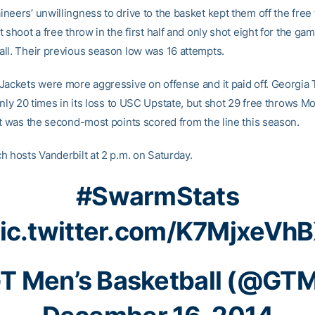
eers’ unwillingness to drive to the basket kept them off the free 
 shoot a free throw in the first half and only shot eight for the gam
ll. Their previous season low was 16 attempts.
Jackets were more aggressive on offense and it paid off. Georgia
only 20 times in its loss to USC Upstate, but shot 29 free throws M
It was the second-most points scored from the line this season.
h hosts Vanderbilt at 2 p.m. on Saturday.
#SwarmStats
ic.twitter.com/K7MjxeVh
T Men’s Basketball (@GT