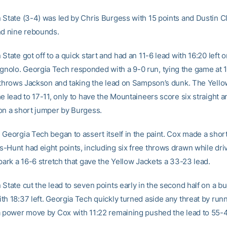
 State (3-4) was led by Chris Burgess with 15 points and Dustin C
nd nine rebounds.
State got off to a quick start and had an 11-6 lead with 16:20 left o
olo. Georgia Tech responded with a 9-0 run, tying the game at 1
e throws Jackson and taking the lead on Sampson’s dunk. The Yello
e lead to 17-11, only to have the Mountaineers score six straight a
on a short jumper by Burgess.
 Georgia Tech began to assert itself in the paint. Cox made a shor
-Hunt had eight points, including six free throws drawn while driv
park a 16-6 stretch that gave the Yellow Jackets a 33-23 lead.
State cut the lead to seven points early in the second half on a b
th 18:37 left. Georgia Tech quickly turned aside any threat by run
a power move by Cox with 11:22 remaining pushed the lead to 55-