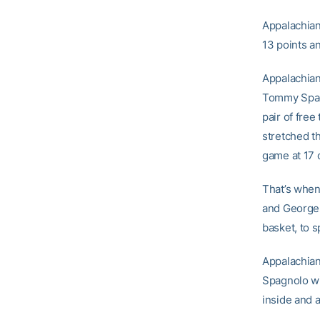
Appalachian
13 points a
Appalachian 
Tommy Spagn
pair of fre
stretched th
game at 17 
That’s when
and Georges
basket, to s
Appalachian 
Spagnolo wi
inside and 