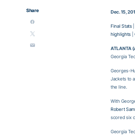
Share
Dec. 15, 20
Final Stats
highlights
|
ATLANTA (
Georgia Tec
Georges-Hun
Jackets to 
the line.
With George
Robert Sa
scored six 
Georgia Tec