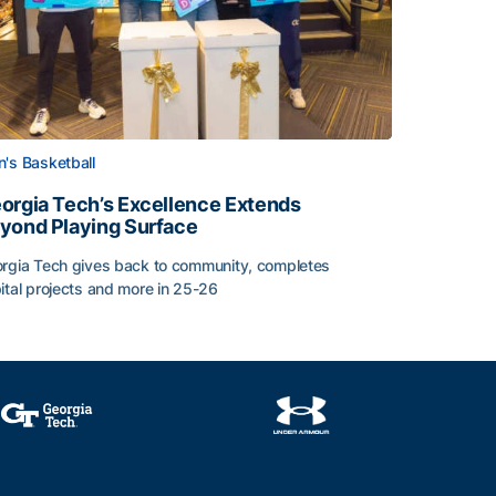
's Basketball
orgia Tech’s Excellence Extends
yond Playing Surface
rgia Tech gives back to community, completes
ital projects and more in 25-26
orgia Tech’s Excellence Extends Beyond Playing Surface