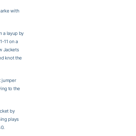
larke with
n a layup by
1-11 on a
w Jackets
nd knot the
t jumper
ing to the
ucket by
ning plays
40.