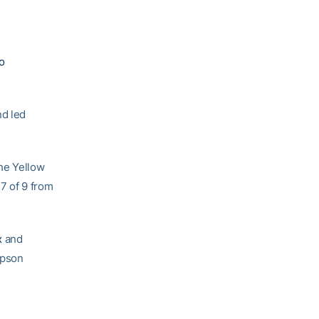
o
nd led
he Yellow
7 of 9 from
x
and
mpson