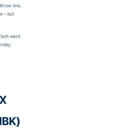
throw line.
e – but
 Tech went
onday,
BX
MBK)