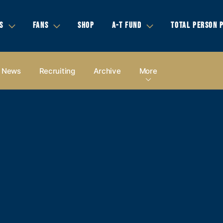
S
FANS
SHOP
A-T FUND
TOTAL PERSON 
News
Recruiting
Archive
More