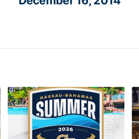
December 16, 2014