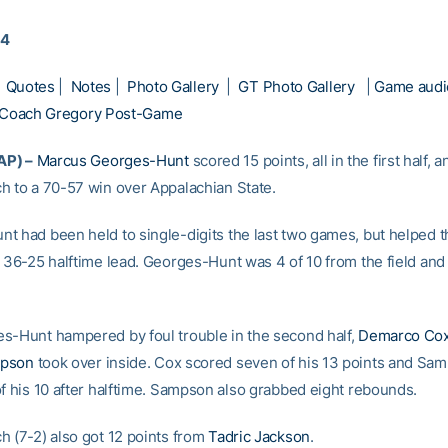
14
|
Quotes
|
Notes
|
Photo Gallery
|
GT Photo Gallery
|
Game audi
Coach Gregory Post-Game
AP) –
Marcus Georges-Hunt
scored 15 points, all in the first half, a
h to a 70-57 win over Appalachian State.
t had been held to single-digits the last two games, but helped t
a 36-25 halftime lead. Georges-Hunt was 4 of 10 from the field and 
s-Hunt hampered by foul trouble in the second half,
Demarco Co
mpson
took over inside. Cox scored seven of his 13 points and Sa
of his 10 after halftime. Sampson also grabbed eight rebounds.
h (7-2) also got 12 points from
Tadric Jackson
.