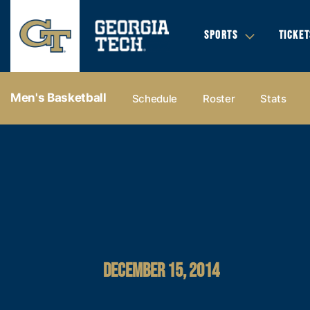
SPORTS
TICKET
Men's Basketball
Schedule
Roster
Stats
DECEMBER 15, 2014