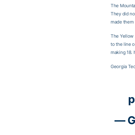
The Mountain
They did not
made them a
The Yellow 
to the line 
making 18. 
Georgia Tec
p
— G