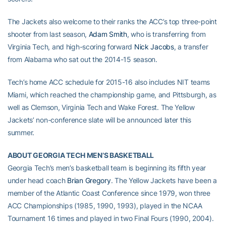
The Jackets also welcome to their ranks the ACC’s top three-point
shooter from last season,
Adam Smith
, who is transferring from
Virginia Tech, and high-scoring forward
Nick Jacobs
, a transfer
from Alabama who sat out the 2014-15 season.
Tech’s home ACC schedule for 2015-16 also includes NIT teams
Miami, which reached the championship game, and Pittsburgh, as
well as Clemson, Virginia Tech and Wake Forest. The Yellow
Jackets’ non-conference slate will be announced later this
summer.
ABOUT GEORGIA TECH MEN’S BASKETBALL
Georgia Tech’s men’s basketball team is beginning its fifth year
under head coach
Brian Gregory
. The Yellow Jackets have been a
member of the Atlantic Coast Conference since 1979, won three
ACC Championships (1985, 1990, 1993), played in the NCAA
Tournament 16 times and played in two Final Fours (1990, 2004).