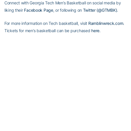
Connect with Georgia Tech Men’s Basketball on social media by
liking their
Facebook Page
, or following on
Twitter (@GTMBK)
.
For more information on Tech basketball, visit
Ramblinwreck.com
.
Tickets for men’s basketball can be purchased
here
.
RELATED HEADLINES