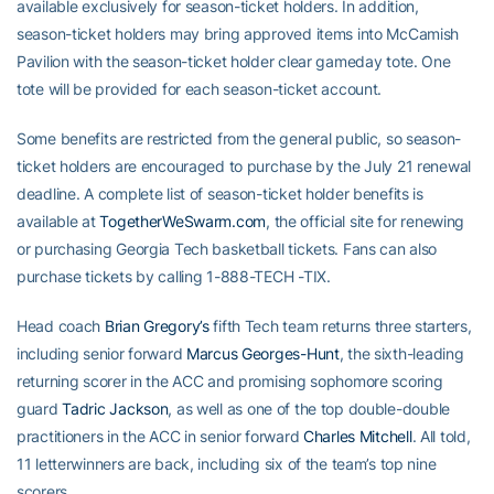
available exclusively for season-ticket holders. In addition,
season-ticket holders may bring approved items into McCamish
Pavilion with the season-ticket holder clear gameday tote. One
tote will be provided for each season-ticket account.
Some benefits are restricted from the general public, so season-
ticket holders are encouraged to purchase by the July 21 renewal
deadline. A complete list of season-ticket holder benefits is
available at
TogetherWeSwarm.com
, the official site for renewing
or purchasing Georgia Tech basketball tickets. Fans can also
purchase tickets by calling 1-888-TECH -TIX.
Head coach
Brian Gregory’s
fifth Tech team returns three starters,
including senior forward
Marcus Georges-Hunt
, the sixth-leading
returning scorer in the ACC and promising sophomore scoring
guard
Tadric Jackson
, as well as one of the top double-double
practitioners in the ACC in senior forward
Charles Mitchell
. All told,
11 letterwinners are back, including six of the team’s top nine
scorers.