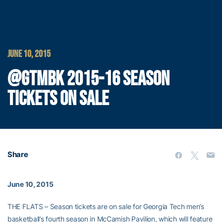
JUNE 10, 2015
@GTMBK 2015-16 SEASON
TICKETS ON SALE
Share
June 10, 2015
THE FLATS – Season tickets are on sale for Georgia Tech men’s
basketball’s fourth season in McCamish Pavilion, which will feature