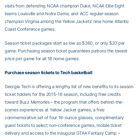
visits from defending NCAA champion Duke, NCAA Elite Eight
teams Louisville and Notre Dame, and ACC regular-season
champion Virginia among the Yellow Jackets’ nine home Atlantic
Coast Conference games.
Season ticket packages start as low as $360, or only $20 per
game. Purchasing season ticket guarantees patrons the lowest
price per game for all 18 home games.
Purchase season tickets to Tech basketball
Georgia Tech is offering a lengthy list of new benefits to its season
ticket holders for the 2015-16 season, including free credits
toward Buzz Memories – the program that offers behind-the-
scenes experiences at Yellow Jacket games, a free
commemorative set of four 16-ounce glasses, complimentary
guest tickets to select non-conference games, mobile ticket
delivery and access to the inaugural GTAA Fantasy Camp –