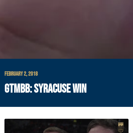
FEBRUARY 2, 2018
GTMBB: SYRACUSE WIN