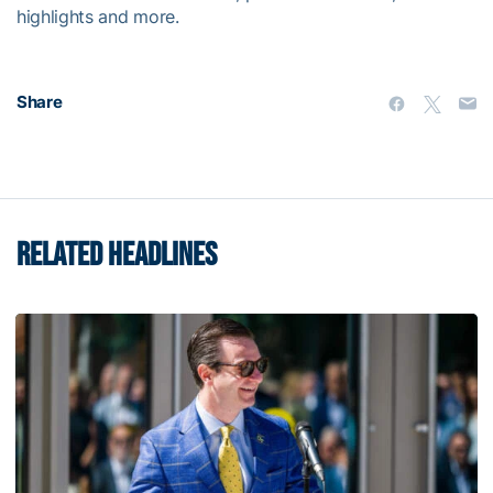
highlights and more.
Share
RELATED HEADLINES