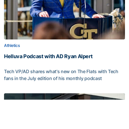
Athletics
Helluva Podcast with AD Ryan Alpert
Tech VP/AD shares what's new on The Flats with Tech
fans in the July edition of his monthly podcast
Helluva Podcast with AD Ryan Alpert