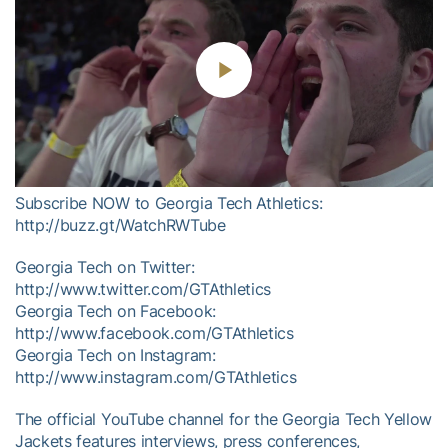
Play
Video
Subscribe NOW to Georgia Tech Athletics:
http://buzz.gt/WatchRWTube
Georgia Tech on Twitter:
http://www.twitter.com/GTAthletics
Georgia Tech on Facebook:
http://www.facebook.com/GTAthletics
Georgia Tech on Instagram:
http://www.instagram.com/GTAthletics
The official YouTube channel for the Georgia Tech Yellow
Jackets features interviews, press conferences,