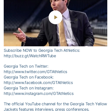
Play
Video
Subscribe NOW to Georgia Tech Athletics:
http://buzz.gt/WatchRWTube
Georgia Tech on Twitter:
http://www.twitter.com/GTAthletics
Georgia Tech on Facebook:
http://www.facebook.com/GTAthletics
Georgia Tech on Instagram:
http://www.instagram.com/GTAthletics
The official YouTube channel for the Georgia Tech Yellow
Jackets features interviews, press conferences,