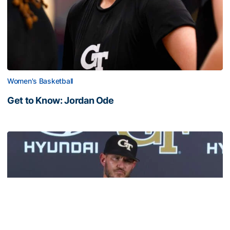
Women's Basketball
Get to Know: Jordan Ode
Get to Know: Jordan Ode