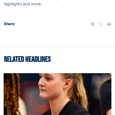
highlights and more.
Share
RELATED HEADLINES