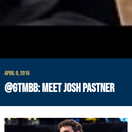
APRIL 9, 2016
@GTMBB: MEET JOSH PASTNER