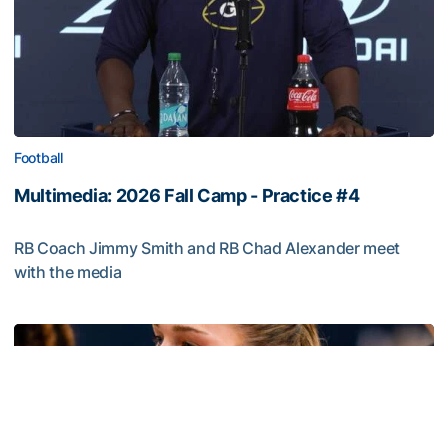
Football
Multimedia: 2026 Fall Camp - Practice #4
RB Coach Jimmy Smith and RB Chad Alexander meet
with the media
Multimedia: 2026 Fall Camp - Practice #4