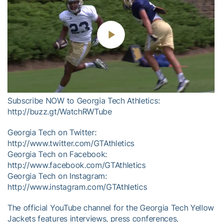
Play
Video
Subscribe NOW to Georgia Tech Athletics:
http://buzz.gt/WatchRWTube
Georgia Tech on Twitter:
http://www.twitter.com/GTAthletics
Georgia Tech on Facebook:
http://www.facebook.com/GTAthletics
Georgia Tech on Instagram:
http://www.instagram.com/GTAthletics
The official YouTube channel for the Georgia Tech Yellow
Jackets features interviews, press conferences,