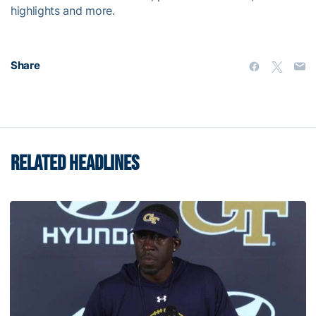
highlights and more.
Share
RELATED HEADLINES