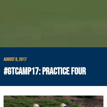
AUGUST 8, 2017
#GTCAMP17: PRACTICE FOUR