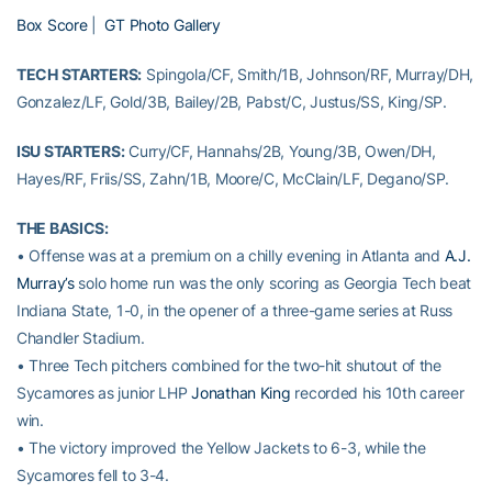
Box Score
|
GT Photo Gallery
TECH STARTERS:
Spingola/CF, Smith/1B, Johnson/RF, Murray/DH,
Gonzalez/LF, Gold/3B, Bailey/2B, Pabst/C, Justus/SS, King/SP.
ISU STARTERS:
Curry/CF, Hannahs/2B, Young/3B, Owen/DH,
Hayes/RF, Friis/SS, Zahn/1B, Moore/C, McClain/LF, Degano/SP.
THE BASICS:
• Offense was at a premium on a chilly evening in Atlanta and
A.J.
Murray’s
solo home run was the only scoring as Georgia Tech beat
Indiana State, 1-0, in the opener of a three-game series at Russ
Chandler Stadium.
• Three Tech pitchers combined for the two-hit shutout of the
Sycamores as junior LHP
Jonathan King
recorded his 10th career
win.
• The victory improved the Yellow Jackets to 6-3, while the
Sycamores fell to 3-4.