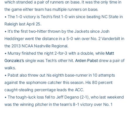
which stranded a pair of runners on base. It was the only time in
the game either team has multiple runners on base.
• The 1-0 victory is Tech’s first 1-0 win since beating NC State in
Raleigh last April 25.
• It’s the first two-hitter thrown by the Jackets since Josh
Heddinger went the distance in a 5-0 win over No. 2 Vanderbilt in
the 2013 NCAA Nashville Regional.
• Murray finished the night 2-for-3 with a double, while
Matt
Gonzalez’s
single was Tech’s other hit.
Arden Pabst
drew a pair of
walks.
• Pabst also threw out his eighth base-runner in 10 attempts
against the sophomore catcher this season. His 80 percent
caught-stealing percentage leads the ACC.
• The tough-luck loss fell to Jeff Degano (2-1), who last weekend
was the winning pitcher in the team’s 8-1 victory over No. 1
Vanderbilt. He fanned six over seven innings, allowing three hits
and one run.