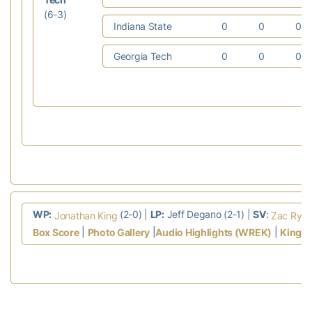
(6-3)
Indiana State
0
0
0
Georgia Tech
0
0
0
WP:
(2-0) |
LP:
Jeff Degano (2-1) |
SV
:
Jonathan King
Zac Rya
|
|
|
Box Score
Photo Gallery
Audio Highlights (WREK)
King I