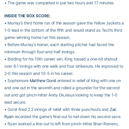
• The game was completed in just two hours and 17 minutes.
INSIDE THE BOX SCORE:
• Murray’s third home run of the season gave the Yellow Jackets a
1-0 lead in the bottom of the fifth and would stand as Tech’s third
game-winning home run this season.
• Before Murray’s homer, each starting pitcher had faced the
minimum through four-and-half innings.
• Bidding for his 10th career win, King tossed a one-hit shutout
over 6.1 innings with one walk and four strikeouts. He improved to
2-0 this season and 10-5 in his career.
• Sophomore
Matthew Gorst
entered in relief of King with one on
and one out in the seventh and rolled a grounder for the second
out and got pinch-hitter Andy DeJesus looking to keep the 1-0
lead secure.
• Gorst fired 2.2 innings of relief with three punchouts and
Zac
Ryan
recorded the game’s final out to nail down his second save.
• Ryan worked a line-out to left from pinch-hitter Brian Romero,