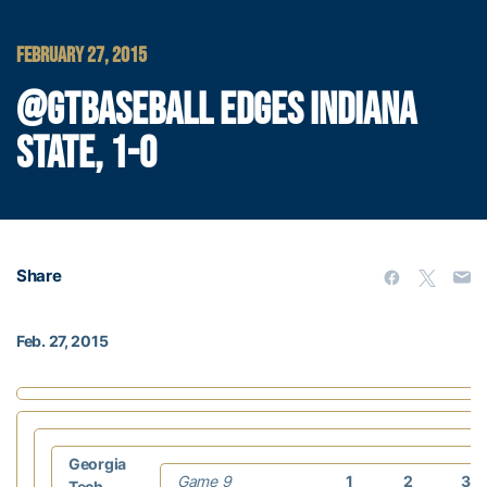
FEBRUARY 27, 2015
@GTBASEBALL EDGES INDIANA
STATE, 1-0
Share
Feb. 27, 2015
Georgia
Game 9
1
2
3
Tech