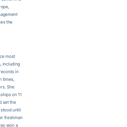
rope,
anagement
hes the
nce most
, including
records in
n times,
ers. She
ships on 11
d set the
stood until
her freshman
also won a