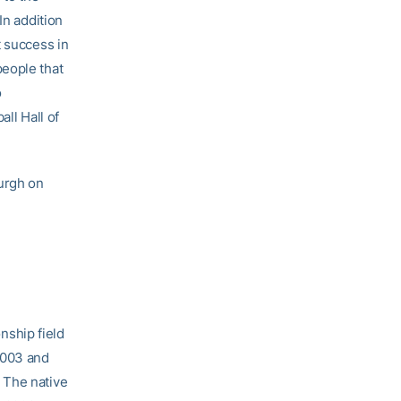
“In addition
t success in
people that
o
ll Hall of
burgh on
nship field
2003 and
 The native