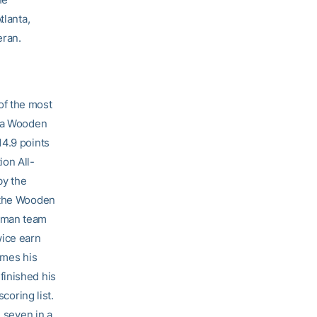
tlanta,
eran.
f the most
d a Wooden
14.9 points
ion All-
by the
r the Wooden
shman team
wice earn
ames his
finished his
coring list.
n seven in a