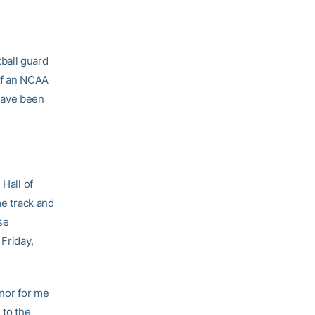
ball guard
of an NCAA
have been
 Hall of
me track and
se
 Friday,
onor for me
 to the