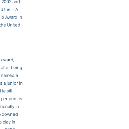
n 2002 and
ed the ITA
ip Award in
 the United
l award,
 after being
s named a
 a junior in
e still
 per punt is
ionally in
re downed
 play in