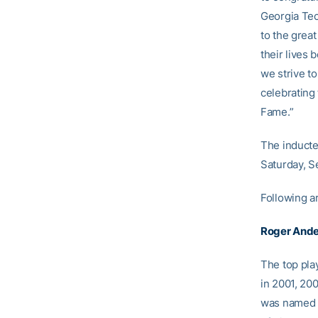
Georgia Tech
to the grea
their lives
we strive to
celebrating 
Fame.”
The inducte
Saturday, Se
Following ar
Roger And
The top pla
in 2001, 20
was named t