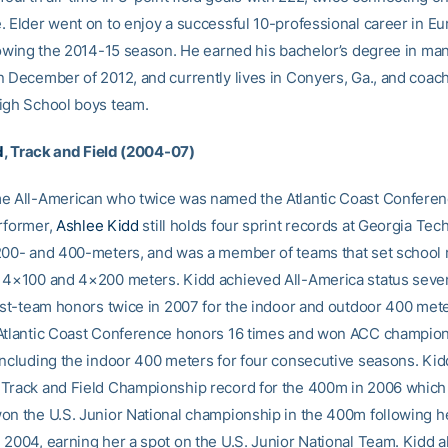
. Elder went on to enjoy a successful 10-professional career in Eu
llowing the 2014-15 season. He earned his bachelor’s degree in m
n December of 2012, and currently lives in Conyers, Ga., and coac
igh School boys team.
d
, Track and Field (2004-07)
e All-American who twice was named the Atlantic Coast Confere
rformer,
Ashlee Kidd
still holds four sprint records at Georgia Tech
200- and 400-meters, and was a member of teams that set school 
 4×100 and 4×200 meters. Kidd achieved All-America status seve
irst-team honors twice in 2007 for the indoor and outdoor 400 met
Atlantic Coast Conference honors 16 times and won ACC champion
including the indoor 400 meters for four consecutive seasons. Kid
Track and Field Championship record for the 400m in 2006 which 
on the U.S. Junior National championship in the 400m following 
 2004, earning her a spot on the U.S. Junior National Team. Kidd 