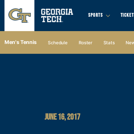
SPORTS
TICKET
Men's Tennis
Schedule
Roster
Stats
Ne
JUNE 16, 2017