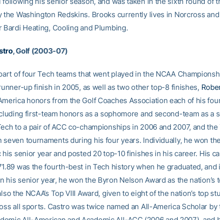
 following his senior season, and was taken in the sixth round of 
y the Washington Redskins. Brooks currently lives in Norcross and 
r Bardi Heating, Cooling and Plumbing.
stro
, Golf (2003-07)
 part of four Tech teams that went played in the NCAA Championsh
runner-up finish in 2005, as well as two other top-8 finishes,
Rober
America honors from the Golf Coaches Association each of his fou
including first-team honors as a sophomore and second-team as a s
Tech to a pair of ACC co-championships in 2006 and 2007, and the
 seven tournaments during his four years. Individually, he won th
 his senior year and posted 20 top-10 finishes in his career. His c
71.89 was the fourth-best in Tech history when he graduated, and 
In his senior year, he won the Byron Nelson Award as the nation’s 
also the NCAA’s Top VIII Award, given to eight of the nation’s top st
ross all sports. Castro was twice named an All-America Scholar by
demic All-American and Academic All-ACC (2006 and 2007), and 