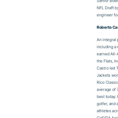
Senior Bowl
NFL Draft b
engineer fo
Roberto Ca
An integral
including a 
earned All-
the Flats, 
Castro led 
Jackets won
Rico Classic
average of 
best today. 
golfer, and 
athletes ac
CoSIDA Aca