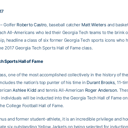
17
– Golfer
Roberto Castro
, baseball catcher
Matt Wieters
and basket
each All-Americans who led their Georgia Tech teams to the brink 
p, headline a class of six former Georgia Tech sports icons who 
the 2017 Georgia Tech Sports Hall of Fame class.
h Sports Hall of Fame
ss, one of the most accomplished collectively in the history of the
ncludes the nation’s top punter of his time in
Durant Brooks
, 11-ti
merican
Ashlee Kidd
and tennis All-American
Roger Anderson
. The
individuals will be inducted into the Georgia Tech Hall of Fame on
the College Football Hall of Fame.
us and former student-athlete, it is an incredible privilege and h
ate six outstanding Yellow Jackets on being selected for induction