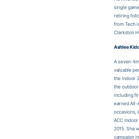
single game
retiring fo
from Tech i
Clarkston H
Ashlee Kid
A seven-tim
valuable pe
the indoor 
the outdoor
including f
earned All-
occasions, 
ACC Indoor 
2015. She w
campaign in