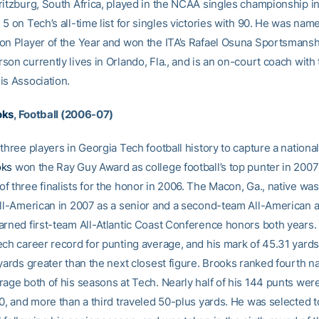
ritzburg, South Africa, played in the NCAA singles championship i
5 on Tech’s all-time list for singles victories with 90. He was nam
on Player of the Year and won the ITA’s Rafael Osuna Sportsmansh
on currently lives in Orlando, Fla., and is an on-court coach with
is Association.
oks
, Football (2006-07)
three players in Georgia Tech football history to capture a nationa
oks
won the Ray Guy Award as college football’s top punter in 2007
f three finalists for the honor in 2006. The Macon, Ga., native wa
All-American in 2007 as a senior and a second-team All-American as
arned first-team All-Atlantic Coast Conference honors both years. H
ech career record for punting average, and his mark of 45.31 yards
yards greater than the next closest figure. Brooks ranked fourth nat
rage both of his seasons at Tech. Nearly half of his 144 punts we
0, and more than a third traveled 50-plus yards. He was selected to