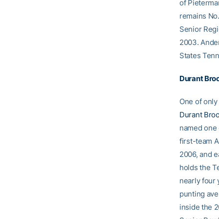
of Pieterma
remains No. 
Senior Regi
2003. Anders
States Tenn
Durant Bro
One of only 
Durant Bro
named one o
first-team 
2006, and e
holds the T
nearly four 
punting ave
inside the 2