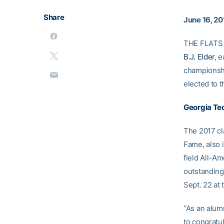
Share
June 16, 20
THE FLATS 
B.J. Elder
, 
championshi
elected to 
Georgia Tec
The 2017 cla
Fame, also i
field All-A
outstanding 
Sept. 22 at 
“As an alumn
to congratul