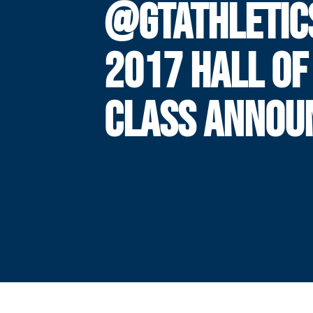
@GTATHLETIC
2017 HALL OF
CLASS ANNOU