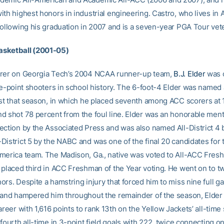
th highest honors in industrial engineering. Castro, who lives in A
following his graduation in 2007 and is a seven-year PGA Tour vet
Basketball (2001-05)
orer on Georgia Tech’s 2004 NCAA runner-up team,
B.J. Elder
was o
ree-point shooters in school history. The 6-foot-4 Elder was name
ist that season, in which he placed seventh among ACC scorers at 
d shot 78 percent from the foul line. Elder was an honorable ment
ection by the Associated Press and was also named All-District 4 
District 5 by the NABC and was one of the final 20 candidates fo
merica team. The Madison, Ga., native was voted to All-ACC Fre
 placed third in ACC Freshman of the Year voting. He went on to t
ors. Despite a hamstring injury that forced him to miss nine full g
 and hampered him throughout the remainder of the season, Elder 
areer with 1,616 points to rank 13th on the Yellow Jackets’ all-time s
fourth all-time in 3-point field goals with 222, twice connecting o