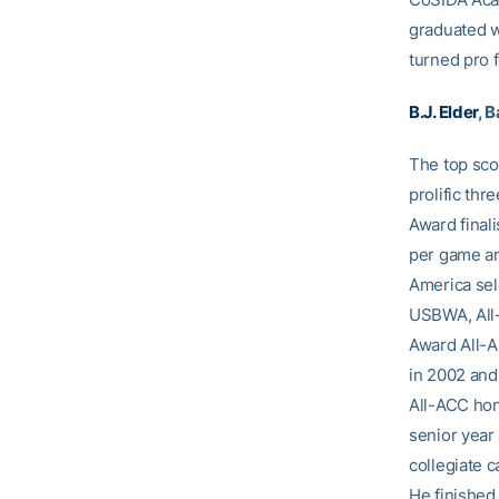
graduated wi
turned pro 
B.J. Elder
, 
The top sc
prolific th
Award final
per game an
America sel
USBWA, All-
Award All-A
in 2002 and
All-ACC hon
senior year
collegiate c
He finished 