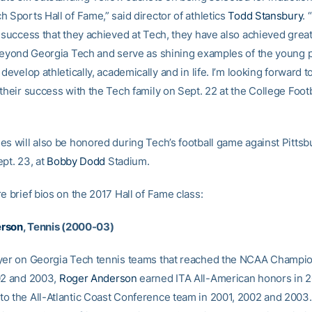
 Sports Hall of Fame,” said director of athletics
Todd Stansbury
. 
t success that they achieved at Tech, they have also achieved grea
 beyond Georgia Tech and serve as shining examples of the young 
 develop athletically, academically and in life. I’m looking forward t
their success with the Tech family on Sept. 22 at the College Footba
es will also be honored during Tech’s football game against Pitts
pt. 23, at
Bobby Dodd
Stadium.
e brief bios on the 2017 Hall of Fame class:
erson
, Tennis (2000-03)
yer on Georgia Tech tennis teams that reached the NCAA Champio
02 and 2003,
Roger Anderson
earned ITA All-American honors in 
o the All-Atlantic Coast Conference team in 2001, 2002 and 2003.