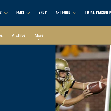
S
FANS
SHOP
A-T FUND
TOTAL PERSON 
ws
Archive
More