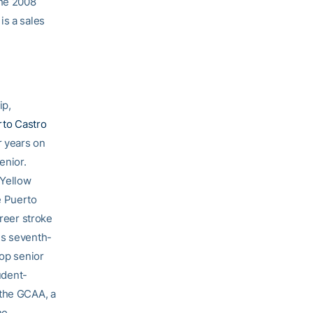
the 2008
is a sales
ip,
to Castro
r years on
enior.
 Yellow
e Puerto
areer stroke
is seventh-
top senior
udent-
 the GCAA, a
he