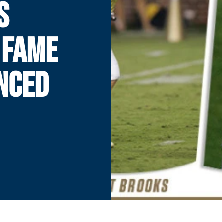
S
 FAME
NCED