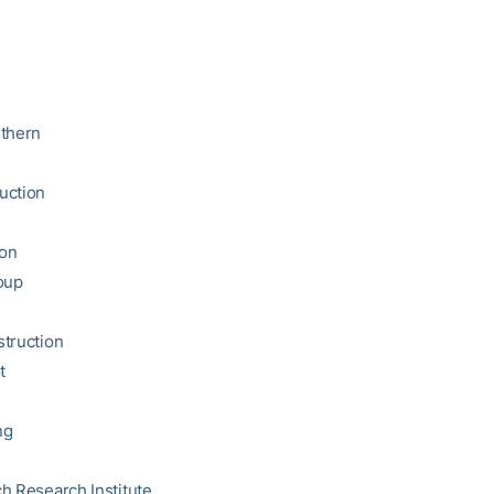
uthern
uction
on
oup
truction
t
ng
h Research Institute