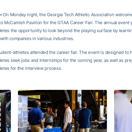
 –
On Monday night, the Georgia Tech Athletic Association welcom
o McCamish Pavilion for the GTAA Career Fair. The annual event 
letes the opportunity to look beyond the playing surface by learni
with companies in various industries.
udent-athletes attended the career fair. The event is designed to 
letes seek jobs and internships for the coming year, as well as pr
letes for the interview process.