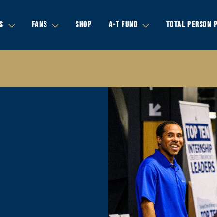
S
FANS
SHOP
A-T FUND
TOTAL PERSON 