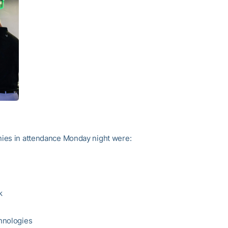
ies in attendance Monday night were:
k
hnologies