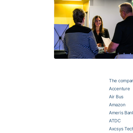
The compan
Accenture
Air Bus
Amazon
Ameris Ban
ATDC
Axcsys Tec