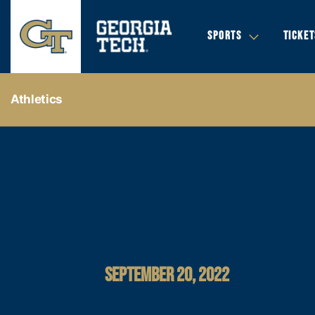
SPORTS
TICKET
Athletics
SEPTEMBER 20, 2022