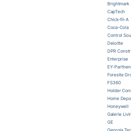
Brightmark
CapTech
Chick-fil-A
Coca-Cola
Control So
Deloitte
DPR Constr
Enterprise
EY-Parthen
Foresite Gr
FS360
Holder Cons
Home Depo
Honeywell
Galerie Livi
GE
Georgia Tec