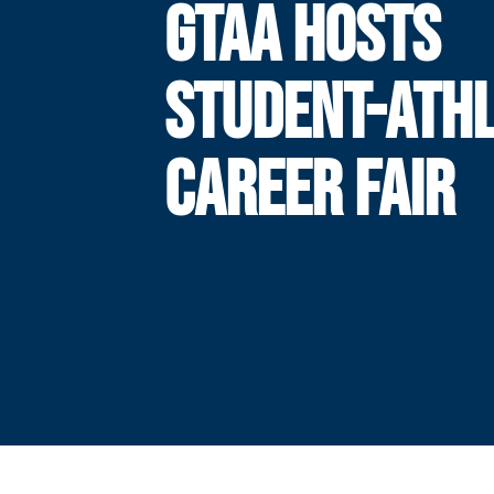
GTAA HOSTS
STUDENT-ATH
CAREER FAIR