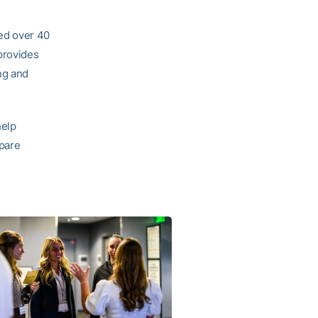
ed over 40
provides
ng and
help
epare