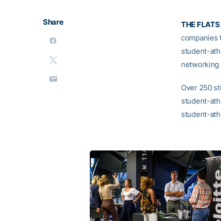
Share
THE FLATS
companies t
student-ath
networking 
Over 250 st
student-ath
student-ath