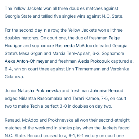
The Yellow Jackets won all three doubles matches against
Georgia State and tallied five singles wins against N.C. State.
For the second day in a row, the Yellow Jackets won all three
doubles matches. On court one, the duo of freshman
Paige
Hourigan
and sophomore
Rasheeda McAdoo
defeated Georgia
State’s Masa Grgan and Marcia Tere-Apisah, 6-2. Sophomore
Alexa Anton-Ohlmeyer
and freshman
Alexis Prokopuik
captured a,
6-4, win on court three against Linn Timmermann and Veroknika
Golanova.
Junior
Natasha Prokhnevska
and freshman
Johnnise Renaud
edged Niriantsa Rasolomalala and Tarani Kamoe, 7-5, on court
two to make Tech a perfect 3-0 in doubles on day two.
Renaud, McAdoo and Prokhnevska all won their second-straight
matches of the weekend in singles play when the Jackets faced
N.C. State. Renaud cruised to a, 6-1, 6-1 victory on court one