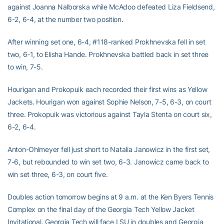
against Joanna Nalborska while McAdoo defeated Liza Fieldsend,
6-2, 6-4, at the number two position.
After winning set one, 6-4, #118-ranked Prokhnevska fell in set
two, 6-1, to Elisha Hande. Prokhnevska battled back in set three
to win, 7-5.
Hourigan and Prokopuik each recorded their first wins as Yellow
Jackets. Hourigan won against Sophie Nelson, 7-5, 6-3, on court
three. Prokopuik was victorious against Tayla Stenta on court six,
6-2, 6-4.
Anton-Ohlmeyer fell just short to Natalia Janowicz in the first set,
7-6, but rebounded to win set two, 6-3. Janowicz came back to
win set three, 6-3, on court five.
Doubles action tomorrow begins at 9 a.m. at the Ken Byers Tennis
Complex on the final day of the Georgia Tech Yellow Jacket
Invitational. Georgia Tech will face LSU in doubles and Georgia