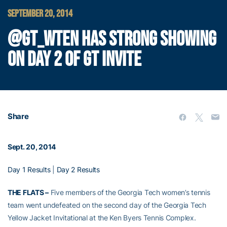
SEPTEMBER 20, 2014
@GT_WTEN HAS STRONG SHOWING
ON DAY 2 OF GT INVITE
Share
Sept. 20, 2014
Day 1 Results
|
Day 2 Results
THE FLATS –
Five members of the Georgia Tech women’s tennis
team went undefeated on the second day of the Georgia Tech
Yellow Jacket Invitational at the Ken Byers Tennis Complex.