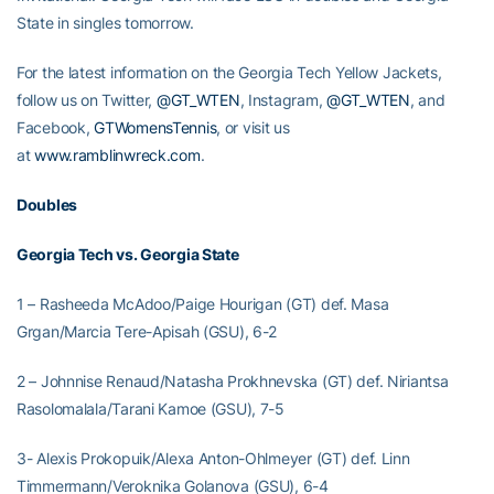
State in singles tomorrow.
For the latest information on the Georgia Tech Yellow Jackets,
follow us on Twitter,
@GT_WTEN
, Instagram,
@GT_WTEN
, and
Facebook,
GTWomensTennis
, or visit us
at
www.ramblinwreck.com
.
Doubles
Georgia Tech vs. Georgia State
1 – Rasheeda McAdoo/Paige Hourigan (GT) def. Masa
Grgan/Marcia Tere-Apisah (GSU), 6-2
2 – Johnnise Renaud/Natasha Prokhnevska (GT) def. Niriantsa
Rasolomalala/Tarani Kamoe (GSU), 7-5
3- Alexis Prokopuik/Alexa Anton-Ohlmeyer (GT) def. Linn
Timmermann/Veroknika Golanova (GSU), 6-4