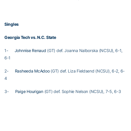
Singles
Georgia Tech vs. N.C. State
1-
Johnnise Renaud
(GT) def. Joanna Nalborska (NCSU), 6-1,
6-1
2-
Rasheeda McAdoo
(GT) def. Liza Fieldsend (NCSU), 6-2, 6-
4
3-
Paige Hourigan
(GT) def. Sophie Nelson (NCSU), 7-5, 6-3
4- #118
Natasha Prokhnevska
(GT) def. Elisha Hande (NCSU),
6-4, 1-6, 7-5
5- Natalia Janowicz (NCSU) def.
Alexa Anton-Ohlmeyer
(GT),