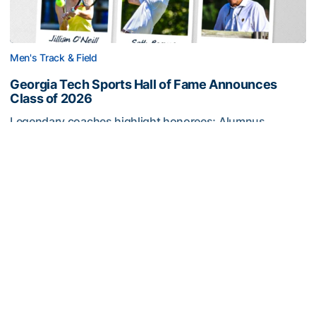
Men's Track & Field
Georgia Tech Sports Hall of Fame Announces
Class of 2026
Legendary coaches highlight honorees; Alumnus
Steve Zelnak receives honorary letter
Georgia Tech Sports Hall of Fame Announces Class of 2