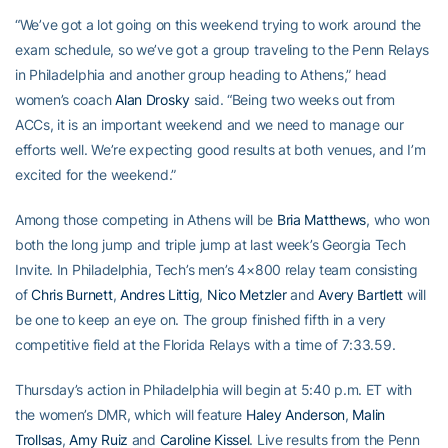
“We’ve got a lot going on this weekend trying to work around the
exam schedule, so we’ve got a group traveling to the Penn Relays
in Philadelphia and another group heading to Athens,” head
women’s coach
Alan Drosky
said. “Being two weeks out from
ACCs, it is an important weekend and we need to manage our
efforts well. We’re expecting good results at both venues, and I’m
excited for the weekend.”
Among those competing in Athens will be
Bria Matthews
, who won
both the long jump and triple jump at last week’s Georgia Tech
Invite. In Philadelphia, Tech’s men’s 4×800 relay team consisting
of
Chris Burnett
,
Andres Littig
,
Nico Metzler
and
Avery Bartlett
will
be one to keep an eye on. The group finished fifth in a very
competitive field at the Florida Relays with a time of 7:33.59.
Thursday’s action in Philadelphia will begin at 5:40 p.m. ET with
the women’s DMR, which will feature
Haley Anderson
,
Malin
Trollsas
,
Amy Ruiz
and
Caroline Kissel
. Live results from the Penn