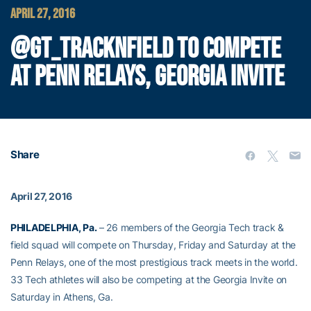
APRIL 27, 2016
@GT_TRACKNFIELD TO COMPETE
AT PENN RELAYS, GEORGIA INVITE
Share
April 27, 2016
PHILADELPHIA, Pa.
– 26 members of the Georgia Tech track &
field squad will compete on Thursday, Friday and Saturday at the
Penn Relays, one of the most prestigious track meets in the world.
33 Tech athletes will also be competing at the Georgia Invite on
Saturday in Athens, Ga.