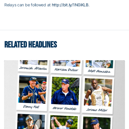
Relays can be followed at
http://bit.ly/1N0iKLB
.
RELATED HEADLINES