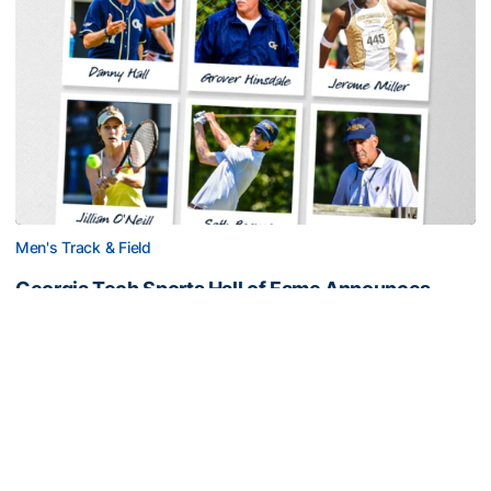
Men's Track & Field
Georgia Tech Sports Hall of Fame Announces
Class of 2026
Legendary coaches highlight honorees; Alumnus
Steve Zelnak receives honorary letter
Georgia Tech Sports Hall of Fame Announces Class of 2