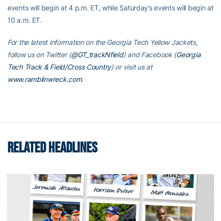
events will begin at 4 p.m. ET, while Saturday’s events will begin at
10 a.m. ET.
For the latest information on the Georgia Tech Yellow Jackets,
follow us on Twitter (
@GT_trackNfield
) and Facebook (
Georgia
Tech Track & Field/Cross Country
) or visit us at
www.ramblinwreck.com
.
RELATED HEADLINES