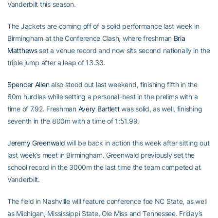
Vanderbilt this season.
The Jackets are coming off of a solid performance last week in
Birmingham at the Conference Clash, where freshman
Bria
Matthews
set a venue record and now sits second nationally in the
triple jump after a leap of 13.33.
Spencer Allen
also stood out last weekend, finishing fifth in the
60m hurdles while setting a personal-best in the prelims with a
time of 7.92. Freshman
Avery Bartlett
was solid, as well, finishing
seventh in the 800m with a time of 1:51.99.
Jeremy Greenwald
will be back in action this week after sitting out
last week’s meet in Birmingham. Greenwald previously set the
school record in the 3000m the last time the team competed at
Vanderbilt.
The field in Nashville will feature conference foe NC State, as well
as Michigan, Mississippi State, Ole Miss and Tennessee. Friday’s