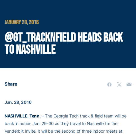
JANUARY 28, 2016
@GT_TRACKNFIELD HEADS BACK
TO NASHVILLE
Share
Jan. 28, 2016
NASHVILLE, Tenn.
– The Georgia Tech track & field team will be
back in action Jan. 29-30 as they travel to Nashville for the
Vanderbilt Invite. It will be the second of three indoor meets at