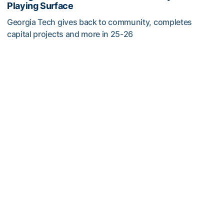
Playing Surface
Georgia Tech gives back to community, completes
capital projects and more in 25-26
Georgia Tech’s Excellence Extends Beyond Playing Surfa
Men's Tennis