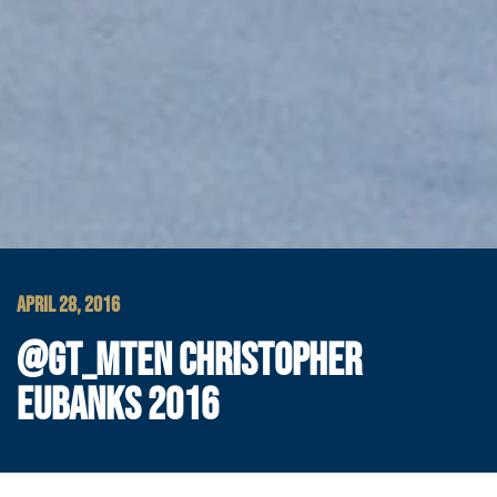
APRIL 28, 2016
@GT_MTEN CHRISTOPHER
EUBANKS 2016