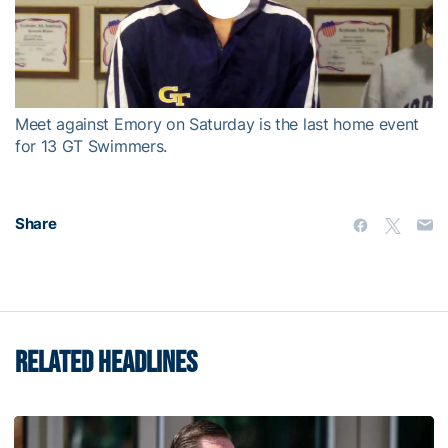
Play
Video
Meet against Emory on Saturday is the last home event
for 13 GT Swimmers.
Share
RELATED HEADLINES