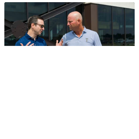
Men's Golf
VIDEO: A Conversation with Ryan Hybl and Ryan
Alpert
New golf head coach Ryan Hybl and AD Ryan Alpert sit
down with the Voice of the Jackets Andy Demetra