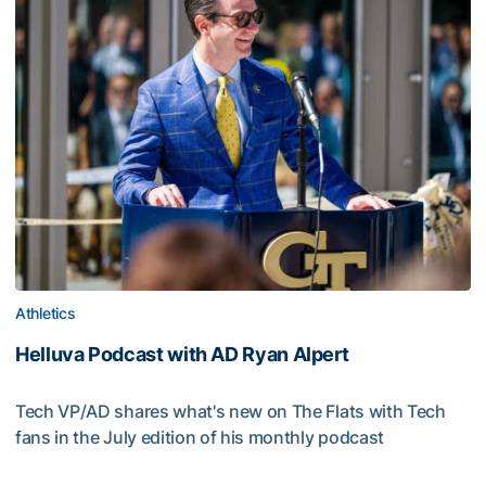
Athletics
Helluva Podcast with AD Ryan Alpert
Tech VP/AD shares what's new on The Flats with Tech
fans in the July edition of his monthly podcast
Helluva Podcast with AD Ryan Alpert