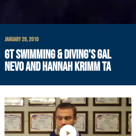
JANUARY 28, 2010
GT SWIMMING & DIVING'S GAL
NEVO AND HANNAH KRIMM TA