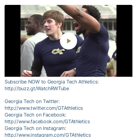
Play
Video
Subscribe NOW to Georgia Tech Athletics:
http://buzz.gt/WatchRWTube
Georgia Tech on Twitter:
http://www.twitter.com/GTAthletics
Georgia Tech on Facebook:
http://www.facebook.com/GTAthletics
Georgia Tech on Instagram:
http://www.instagram.com/GTAthletics