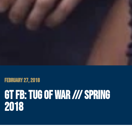
FEBRUARY 27, 2018
GT FB: TUG OF WAR /// SPRING
2018