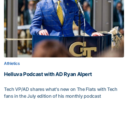
Athletics
Helluva Podcast with AD Ryan Alpert
Tech VP/AD shares what's new on The Flats with Tech
fans in the July edition of his monthly podcast
Helluva Podcast with AD Ryan Alpert