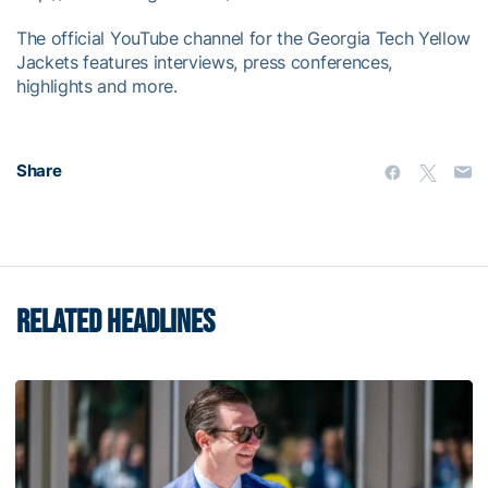
The official YouTube channel for the Georgia Tech Yellow
Jackets features interviews, press conferences,
highlights and more.
Share
RELATED HEADLINES