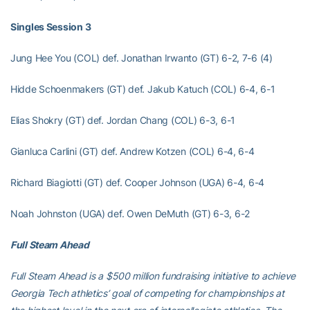
Singles Session 3
Jung Hee You (COL) def. Jonathan Irwanto (GT) 6-2, 7-6 (4)
Hidde Schoenmakers (GT) def. Jakub Katuch (COL) 6-4, 6-1
Elias Shokry (GT) def. Jordan Chang (COL) 6-3, 6-1
Gianluca Carlini (GT) def. Andrew Kotzen (COL) 6-4, 6-4
Richard Biagiotti (GT) def. Cooper Johnson (UGA) 6-4, 6-4
Noah Johnston (UGA) def. Owen DeMuth (GT) 6-3, 6-2
Full Steam Ahead
Full Steam Ahead is a $500 million fundraising initiative to achieve
Georgia Tech athletics’ goal of competing for championships at