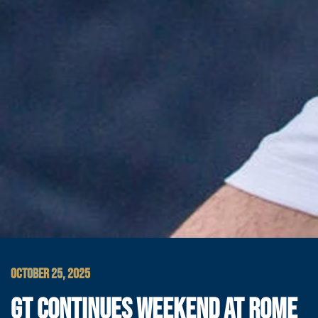
OCTOBER 25, 2025
GT CONTINUES WEEKEND AT ROME