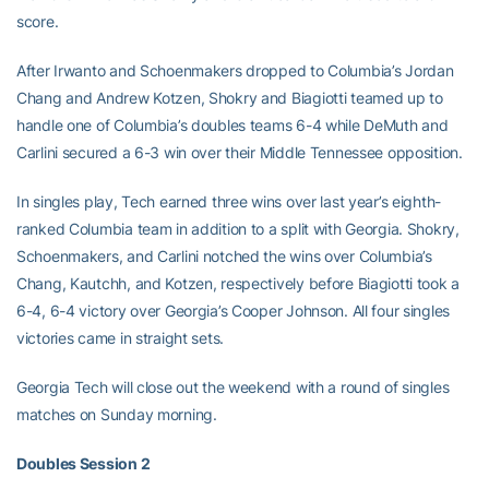
score.
After Irwanto and Schoenmakers dropped to Columbia’s Jordan
Chang and Andrew Kotzen, Shokry and Biagiotti teamed up to
handle one of Columbia’s doubles teams 6-4 while DeMuth and
Carlini secured a 6-3 win over their Middle Tennessee opposition.
In singles play, Tech earned three wins over last year’s eighth-
ranked Columbia team in addition to a split with Georgia. Shokry,
Schoenmakers, and Carlini notched the wins over Columbia’s
Chang, Kautchh, and Kotzen, respectively before Biagiotti took a
6-4, 6-4 victory over Georgia’s Cooper Johnson. All four singles
victories came in straight sets.
Georgia Tech will close out the weekend with a round of singles
matches on Sunday morning.
Doubles Session 2