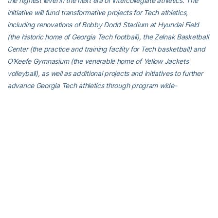
the highest level in the next era of intercollegiate athletics. The
initiative will fund transformative projects for Tech athletics,
including renovations of Bobby Dodd Stadium at Hyundai Field
(the historic home of Georgia Tech football), the Zelnak Basketball
Center (the practice and training facility for Tech basketball) and
O’Keefe Gymnasium (the venerable home of Yellow Jackets
volleyball), as well as additional projects and initiatives to further
advance Georgia Tech athletics through program wide-
operational support. All members of the Georgia Tech community
are invited to visit atfund.org/FullSteamAhead for full details and
renderings of the renovation projects, as well as to learn about
opportunities to contribute online.
For the latest information on the Georgia Tech Yellow Jackets,
follow us on Twitter (@GT_MTEN), Instagram (GT_MTEN),
Facebook (Georgia Tech Men’s Tennis) or visit us at
www.ramblinwreck.com.