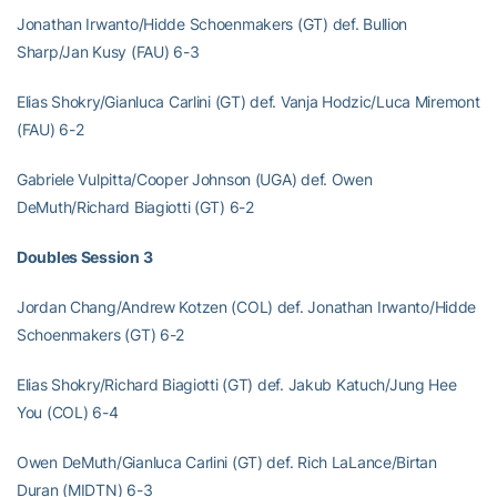
Jonathan Irwanto/Hidde Schoenmakers (GT) def. Bullion
Sharp/Jan Kusy (FAU) 6-3
Elias Shokry/Gianluca Carlini (GT) def. Vanja Hodzic/Luca Miremont
(FAU) 6-2
Gabriele Vulpitta/Cooper Johnson (UGA) def. Owen
DeMuth/Richard Biagiotti (GT) 6-2
Doubles Session 3
Jordan Chang/Andrew Kotzen (COL) def. Jonathan Irwanto/Hidde
Schoenmakers (GT) 6-2
Elias Shokry/Richard Biagiotti (GT) def. Jakub Katuch/Jung Hee
You (COL) 6-4
Owen DeMuth/Gianluca Carlini (GT) def. Rich LaLance/Birtan
Duran (MIDTN) 6-3