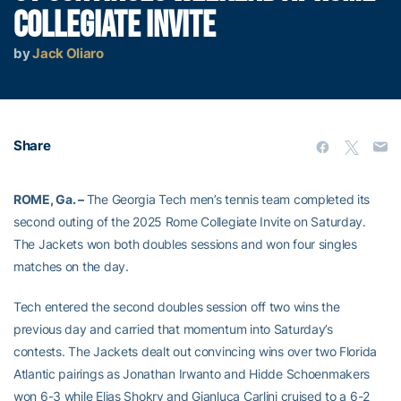
COLLEGIATE INVITE
by
Jack Oliaro
Share
ROME, Ga. –
The Georgia Tech men’s tennis team completed its
second outing of the 2025 Rome Collegiate Invite on Saturday.
The Jackets won both doubles sessions and won four singles
matches on the day.
Tech entered the second doubles session off two wins the
previous day and carried that momentum into Saturday’s
contests. The Jackets dealt out convincing wins over two Florida
Atlantic pairings as Jonathan Irwanto and Hidde Schoenmakers
won 6-3 while Elias Shokry and Gianluca Carlini cruised to a 6-2