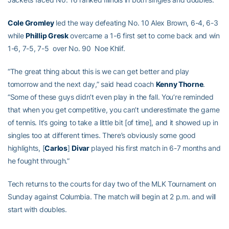
Cole Gromley
led the way defeating No. 10 Alex Brown, 6-4, 6-3
while
Phillip Gresk
overcame a 1-6 first set to come back and win
1-6, 7-5, 7-5 over No. 90 Noe Khlif.
“The great thing about this is we can get better and play
tomorrow and the next day,” said head coach
Kenny Thorne
.
“Some of these guys didn’t even play in the fall. You’re reminded
that when you get competitive, you can’t underestimate the game
of tennis. It’s going to take a little bit [of time], and it showed up in
singles too at different times. There’s obviously some good
highlights, [
Carlos
]
Divar
played his first match in 6-7 months and
he fought through.”
Tech returns to the courts for day two of the MLK Tournament on
Sunday against Columbia. The match will begin at 2 p.m. and will
start with doubles.