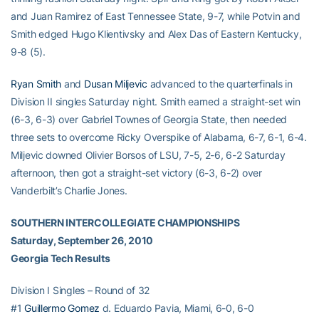
and Juan Ramirez of East Tennessee State, 9-7, while Potvin and
Smith edged Hugo Klientivsky and Alex Das of Eastern Kentucky,
9-8 (5).
Ryan Smith
and
Dusan Miljevic
advanced to the quarterfinals in
Division II singles Saturday night. Smith earned a straight-set win
(6-3, 6-3) over Gabriel Townes of Georgia State, then needed
three sets to overcome Ricky Overspike of Alabama, 6-7, 6-1, 6-4.
Miljevic downed Olivier Borsos of LSU, 7-5, 2-6, 6-2 Saturday
afternoon, then got a straight-set victory (6-3, 6-2) over
Vanderbilt’s Charlie Jones.
SOUTHERN INTERCOLLEGIATE CHAMPIONSHIPS
Saturday, September 26, 2010
Georgia Tech Results
Division I Singles – Round of 32
#1
Guillermo Gomez
d. Eduardo Pavia, Miami, 6-0, 6-0