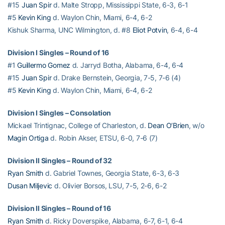
#15
Juan Spir
d. Malte Stropp, Mississippi State, 6-3, 6-1
#5
Kevin King
d. Waylon Chin, Miami, 6-4, 6-2
Kishuk Sharma, UNC Wilmington, d. #8
Eliot Potvin
, 6-4, 6-4
Division I Singles – Round of 16
#1
Guillermo Gomez
d. Jarryd Botha, Alabama, 6-4, 6-4
#15
Juan Spir
d. Drake Bernstein, Georgia, 7-5, 7-6 (4)
#5
Kevin King
d. Waylon Chin, Miami, 6-4, 6-2
Division I Singles – Consolation
Mickael Trintignac, College of Charleston, d.
Dean O’Brien
, w/o
Magin Ortiga
d. Robin Akser, ETSU, 6-0, 7-6 (7)
Division II Singles – Round of 32
Ryan Smith
d. Gabriel Townes, Georgia State, 6-3, 6-3
Dusan Miljevic
d. Olivier Borsos, LSU, 7-5, 2-6, 6-2
Division II Singles – Round of 16
Ryan Smith
d. Ricky Doverspike, Alabama, 6-7, 6-1, 6-4