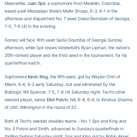
Meanwhile,
Juan Spir
, a sophomore from Medellin, Colombia,
eased past Mississippi State’s Malte Stropp, 6-3, 6-1 in the
afternoon and dispatched No. 7 seed Drake Bernstein of Georgia,
7-5, 7-6 (4) in the evening.
Gomez will face 16th seed Sadio Doumbia of Georgia Sunday
afternoon, while Spir draws Vanderbilt’s Ryan Lipman, the nation’s
20th-ranked player and the third seed in the tournament, for his
quarterfinal match.
Sophomore
Kevin King
, the fifth seed, got by Waylon Chin of
Miami, 6-4, 6-2 early Saturday, but was eliminated by the
Bulldogs’ Wil Spencer, 7-5, 7-6 (4) Saturday night. Tech’s other
seeded player, senior
Eliot Potvin
, fell, 6-4, 6-4, to Kinshuk Sharma
of UNC Wilmington in the round of 32.
Both of Tech’s seeded doubles teams – No. 1 Spir and King and
No. 5 Potvin and Smith, advanced to Sunday’s quarterfinals in
thrilling fashion Saturday night. Spir and King got by Robin Akser