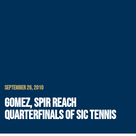
SEPTEMBER 26, 2010
GOMEZ, SPIR REACH
QUARTERFINALS OF SIC TENNIS