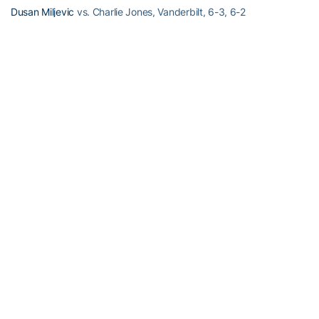
Dusan Miljevic
vs. Charlie Jones, Vanderbilt, 6-3, 6-2
Division I Doubles – Round of 16
#1 Juan Spir/Kevin King d. Robin Akser/Juan Ramirez, ETSU, 9-7
#5 Eliot Potvin/Ryan Smith d. Hugo Klientovsky/Alex Das, Eastern
Kentucky, 9-8 (5)
RELATED HEADLINES