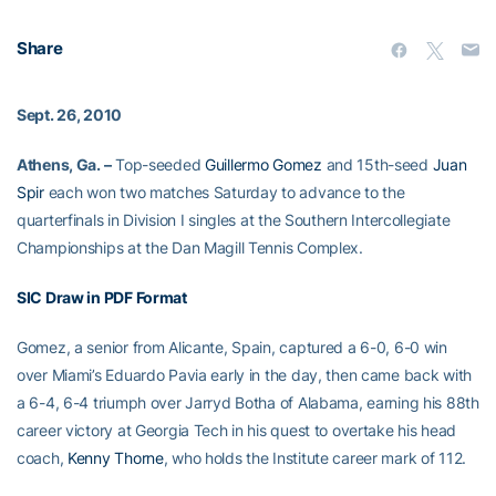
Share
Sept. 26, 2010
Athens, Ga. –
Top-seeded
Guillermo Gomez
and 15th-seed
Juan
Spir
each won two matches Saturday to advance to the
quarterfinals in Division I singles at the Southern Intercollegiate
Championships at the Dan Magill Tennis Complex.
SIC Draw in PDF Format
Gomez, a senior from Alicante, Spain, captured a 6-0, 6-0 win
over Miami’s Eduardo Pavia early in the day, then came back with
a 6-4, 6-4 triumph over Jarryd Botha of Alabama, earning his 88th
career victory at Georgia Tech in his quest to overtake his head
coach,
Kenny Thorne
, who holds the Institute career mark of 112.