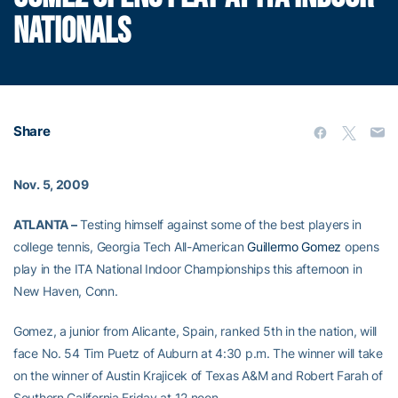
NATIONALS
Share
Nov. 5, 2009
ATLANTA –
Testing himself against some of the best players in
college tennis, Georgia Tech All-American
Guillermo Gomez
opens
play in the ITA National Indoor Championships this afternoon in
New Haven, Conn.
Gomez, a junior from Alicante, Spain, ranked 5th in the nation, will
face No. 54 Tim Puetz of Auburn at 4:30 p.m. The winner will take
on the winner of Austin Krajicek of Texas A&M and Robert Farah of
Southern California Friday at 12 noon.