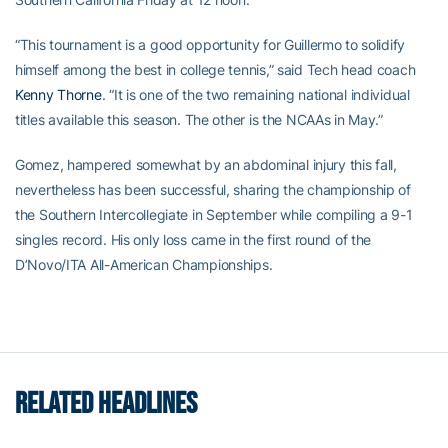
“This tournament is a good opportunity for Guillermo to solidify
himself among the best in college tennis,” said Tech head coach
Kenny Thorne
. “It is one of the two remaining national individual
titles available this season. The other is the NCAAs in May.”
Gomez, hampered somewhat by an abdominal injury this fall,
nevertheless has been successful, sharing the championship of
the Southern Intercollegiate in September while compiling a 9-1
singles record. His only loss came in the first round of the
D’Novo/ITA All-American Championships.
RELATED HEADLINES