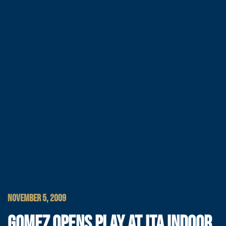
NOVEMBER 5, 2009
GOMEZ OPENS PLAY AT ITA INDOOR