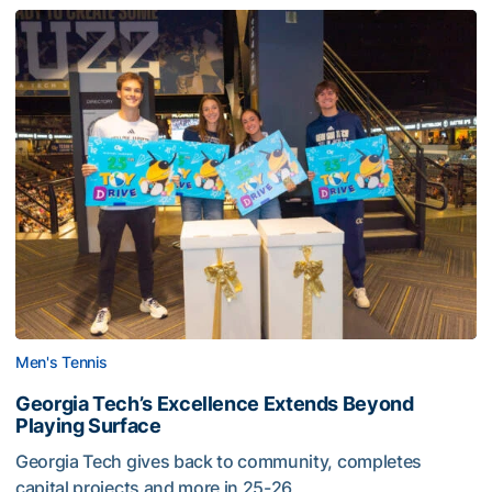
Men's Tennis
Georgia Tech’s Excellence Extends Beyond
Playing Surface
Georgia Tech gives back to community, completes
capital projects and more in 25-26