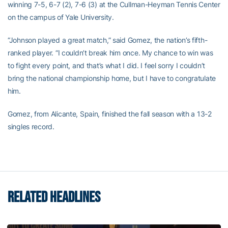
winning 7-5, 6-7 (2), 7-6 (3) at the Cullman-Heyman Tennis Center
on the campus of Yale University.
“Johnson played a great match,” said Gomez, the nation’s fifth-
ranked player. “I couldn’t break him once. My chance to win was
to fight every point, and that’s what I did. I feel sorry I couldn’t
bring the national championship home, but I have to congratulate
him.
Gomez, from Alicante, Spain, finished the fall season with a 13-2
singles record.
RELATED HEADLINES