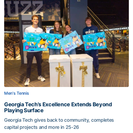
Men's Tennis
Georgia Tech’s Excellence Extends Beyond
Playing Surface
Georgia Tech gives back to community, completes
capital projects and more in 25-26