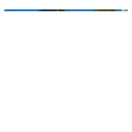
Georgia Tech’s Excellence Extends Beyond Playing Surfa
Men's Tennis
Tech Earns Five ITA Scholar-Athlete Honors, All-
Academic Team Nod
Bauer, Clement, Irwanto, Schoenmakers and Shokry