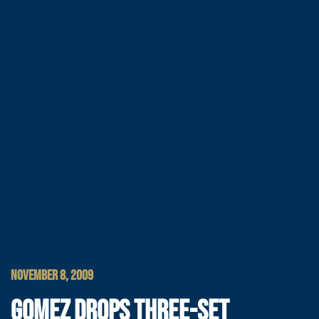
NOVEMBER 8, 2009
GOMEZ DROPS THREE-SET