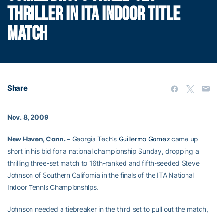
THRILLER IN ITA INDOOR TITLE
MATCH
Share
Nov. 8, 2009
New Haven, Conn. –
Georgia Tech’s
Guillermo Gomez
came up
short in his bid for a national championship Sunday, dropping a
thrilling three-set match to 16th-ranked and fifth-seeded Steve
Johnson of Southern California in the finals of the ITA National
Indoor Tennis Championships.
Johnson needed a tiebreaker in the third set to pull out the match,