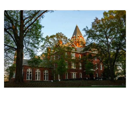
Athletics
214 Yellow Jackets Named to ACC Academic
Honor Roll
214 Yellow Jackets Named to ACC Academic Honor Roll