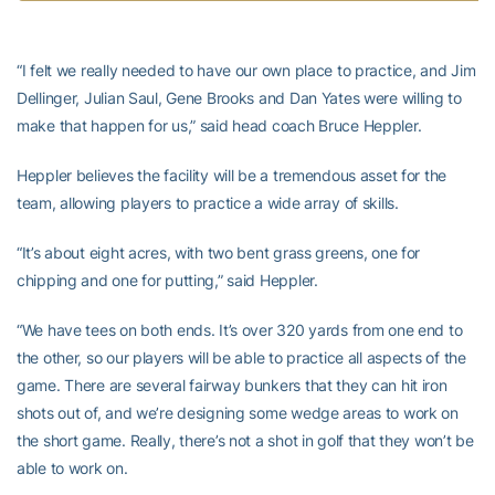
“I felt we really needed to have our own place to practice, and Jim
Dellinger, Julian Saul, Gene Brooks and Dan Yates were willing to
make that happen for us,” said head coach Bruce Heppler.
Heppler believes the facility will be a tremendous asset for the
team, allowing players to practice a wide array of skills.
“It’s about eight acres, with two bent grass greens, one for
chipping and one for putting,” said Heppler.
“We have tees on both ends. It’s over 320 yards from one end to
the other, so our players will be able to practice all aspects of the
game. There are several fairway bunkers that they can hit iron
shots out of, and we’re designing some wedge areas to work on
the short game. Really, there’s not a shot in golf that they won’t be
able to work on.