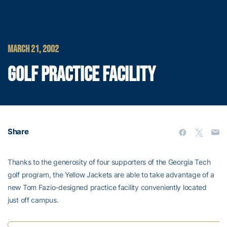
MARCH 21, 2002
GOLF PRACTICE FACILITY
Share
Thanks to the generosity of four supporters of the Georgia Tech
golf program, the Yellow Jackets are able to take advantage of a
new Tom Fazio-designed practice facility conveniently located
just off campus.