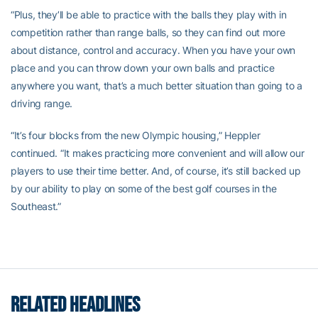
“Plus, they’ll be able to practice with the balls they play with in
competition rather than range balls, so they can find out more
about distance, control and accuracy. When you have your own
place and you can throw down your own balls and practice
anywhere you want, that’s a much better situation than going to a
driving range.
“It’s four blocks from the new Olympic housing,” Heppler
continued. “It makes practicing more convenient and will allow our
players to use their time better. And, of course, it’s still backed up
by our ability to play on some of the best golf courses in the
Southeast.”
RELATED HEADLINES