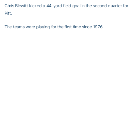
Chris Blewitt kicked a 44-yard field goal in the second quarter for
Pitt.
The teams were playing for the first time since 1976.
RELATED HEADLINES