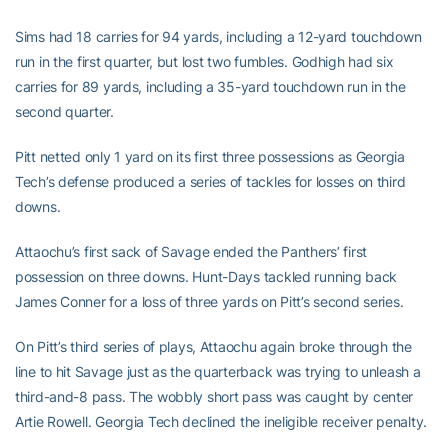
Sims had 18 carries for 94 yards, including a 12-yard touchdown
run in the first quarter, but lost two fumbles. Godhigh had six
carries for 89 yards, including a 35-yard touchdown run in the
second quarter.
Pitt netted only 1 yard on its first three possessions as Georgia
Tech’s defense produced a series of tackles for losses on third
downs.
Attaochu’s first sack of Savage ended the Panthers’ first
possession on three downs. Hunt-Days tackled running back
James Conner for a loss of three yards on Pitt’s second series.
On Pitt’s third series of plays, Attaochu again broke through the
line to hit Savage just as the quarterback was trying to unleash a
third-and-8 pass. The wobbly short pass was caught by center
Artie Rowell. Georgia Tech declined the ineligible receiver penalty.