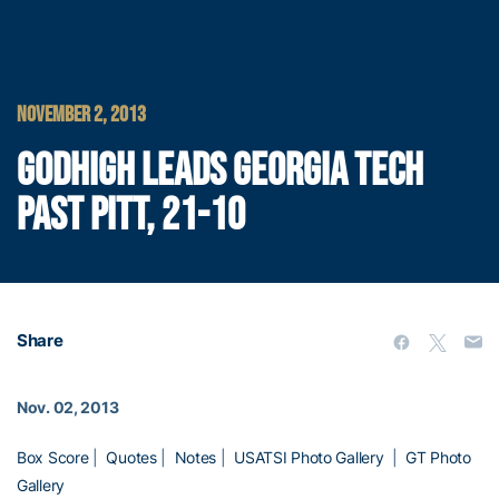
NOVEMBER 2, 2013
GODHIGH LEADS GEORGIA TECH
PAST PITT, 21-10
Share
Nov. 02, 2013
Box Score
|
Quotes
|
Notes
|
USATSI Photo Gallery
|
GT Photo
Gallery