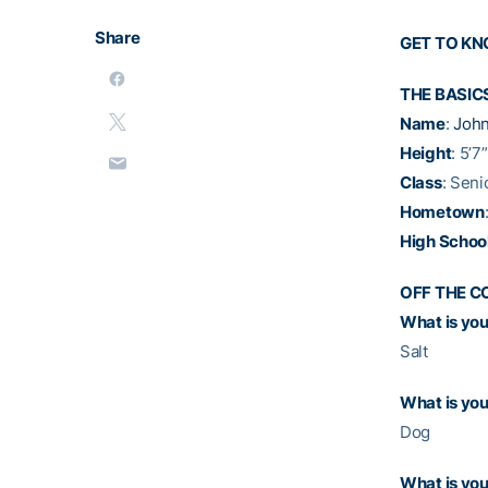
Share
GET TO K
THE BASIC
Name
:
John
Height
: 5’7”
Class
: Seni
Hometown
High Schoo
OFF THE C
What is your
Salt
What is you
Dog
What is you