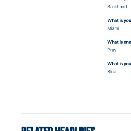
Backhand
What is you
Miami
What is one
Pray
What is you
Blue