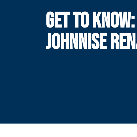
GET TO KNOW:
JOHNNISE RE