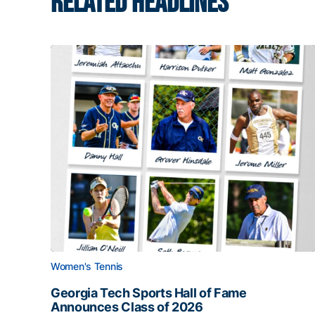
RELATED HEADLINES
Women's Tennis
Georgia Tech Sports Hall of Fame
Announces Class of 2026