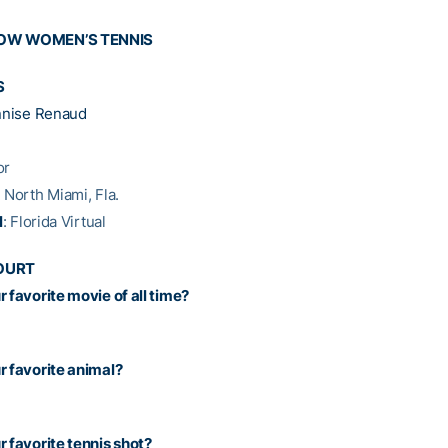
NOW WOMEN’S TENNIS
S
nise Renaud
or
: North Miami, Fla.
l
: Florida Virtual
OURT
 favorite movie of all time?
r favorite animal?
r favorite tennis shot?