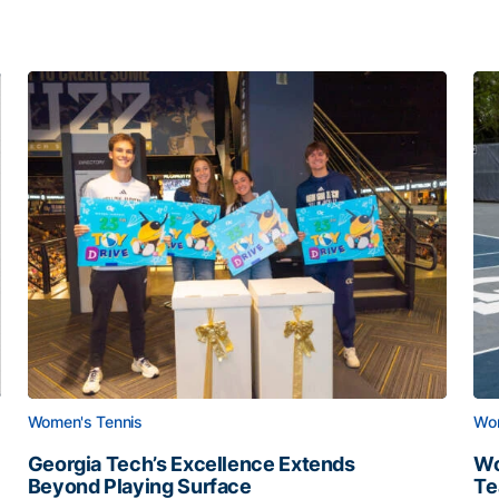
Women's Tennis
Wom
Georgia Tech’s Excellence Extends
Wo
Beyond Playing Surface
Te