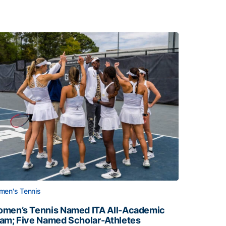
en's Tennis
men’s Tennis Named ITA All-Academic
am; Five Named Scholar-Athletes