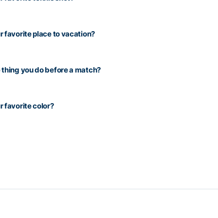
r favorite place to vacation?
 thing you do before a match?
r favorite color?