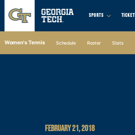
SPORTS
TICKET
Women's Tennis
Schedule
Roster
Stats
FEBRUARY 21, 2018