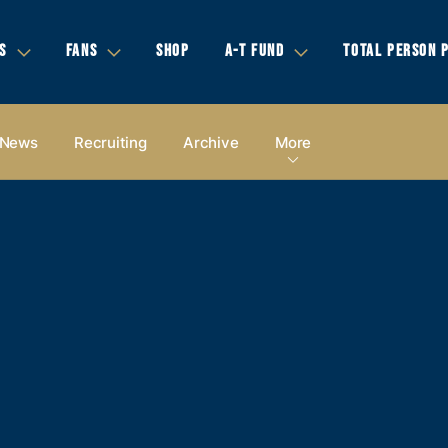
S
FANS
SHOP
A-T FUND
TOTAL PERSON 
News
Recruiting
Archive
More