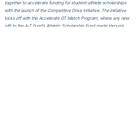
together to accelerate funding for student-athlete scholarships
with the launch of the Competitive Drive Initiative. The initiative
kicks off with the Accelerate GT Match Program, where any new
gift to the A-T Fund’s Athletic Scholarship Fund made through
Dec. 31 will be matched dollar-for-dollar by the Georgia Tech
Foundation, up to $2.5 million. Should Accelerate GT reach its $2.5
million fundraising goal, the matching gift would result in a $5
million impact for Georgia Tech athletics. To learn more and to
contribute online, visit
atfund.org/accelerate
.
For the latest information on the Georgia Tech Yellow Jackets,
follow us on Twitter (
@GTWBB
), Instagram (
GTWBB
), Facebook
(
Georgia Tech Women’s Basketball
) or visit us at
www.ramblinwreck.com
.