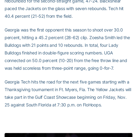
rebounded for the second-straight game, 47-24. Blackshear
paced the Jackets on the glass with seven rebounds. Tech hit
40.4 percent (21-52) from the field.
Georgia was the first opponent this season to shoot over 30.0
percent, hitting a 45.2 percent (28-62) clip. Zoesha Smith led the
Bulldogs with 21 points and 10 rebounds. In total, four Lady
Bulldogs finished in double-figure scoring numbers. UGA
connected on 50.0 percent (10-20) from the free throw line and
was held scoreless from three-point range, going 0-for-7.
Georgia Tech hits the road for the next five games starting with a
Thanksgiving tournament in Ft. Myers, Fla. The Yellow Jackets will
take part in the Gulf Coast Showcase beginning on Friday, Nov.
25 against South Florida at 7:30 p.m. on FloHoops.