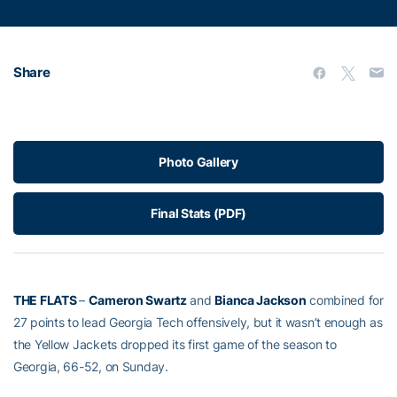
Share
Photo Gallery
Final Stats (PDF)
THE FLATS
–
Cameron Swartz
and
Bianca Jackson
combined for
27 points to lead Georgia Tech offensively, but it wasn’t enough as
the Yellow Jackets dropped its first game of the season to
Georgia, 66-52, on Sunday.