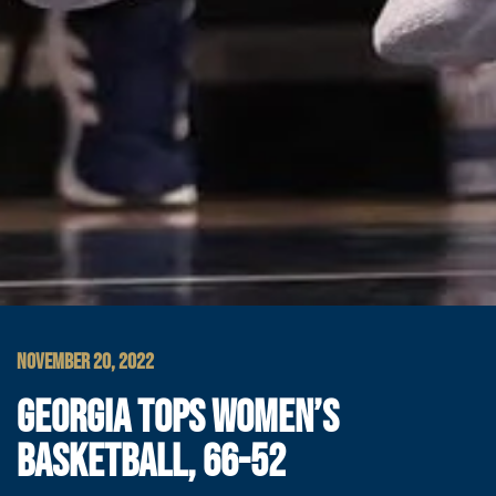
NOVEMBER 20, 2022
GEORGIA TOPS WOMEN’S
BASKETBALL, 66-52