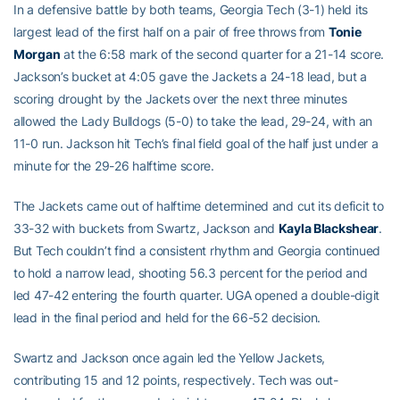
In a defensive battle by both teams, Georgia Tech (3-1) held its
largest lead of the first half on a pair of free throws from
Tonie
Morgan
at the 6:58 mark of the second quarter for a 21-14 score.
Jackson’s bucket at 4:05 gave the Jackets a 24-18 lead, but a
scoring drought by the Jackets over the next three minutes
allowed the Lady Bulldogs (5-0) to take the lead, 29-24, with an
11-0 run. Jackson hit Tech’s final field goal of the half just under a
minute for the 29-26 halftime score.
The Jackets came out of halftime determined and cut its deficit to
33-32 with buckets from Swartz, Jackson and
Kayla Blackshear
.
But Tech couldn’t find a consistent rhythm and Georgia continued
to hold a narrow lead, shooting 56.3 percent for the period and
led 47-42 entering the fourth quarter. UGA opened a double-digit
lead in the final period and held for the 66-52 decision.
Swartz and Jackson once again led the Yellow Jackets,
contributing 15 and 12 points, respectively. Tech was out-