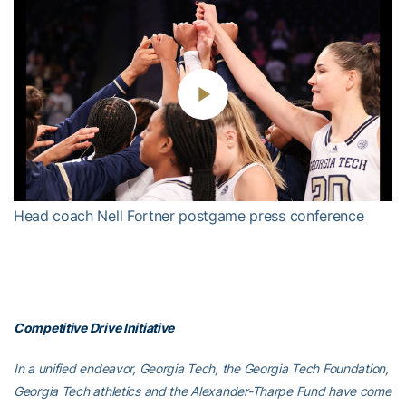
Play
Video
Head coach Nell Fortner postgame press conference
Competitive Drive Initiative
In a unified endeavor, Georgia Tech, the Georgia Tech Foundation,
Georgia Tech athletics and the Alexander-Tharpe Fund have come