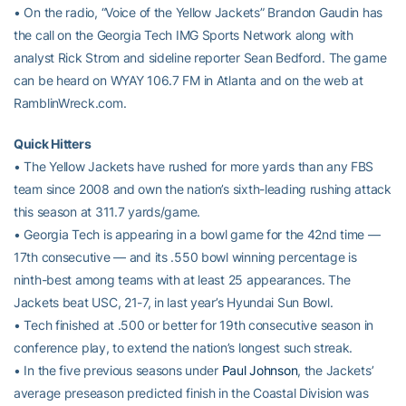
• On the radio, “Voice of the Yellow Jackets” Brandon Gaudin has
the call on the Georgia Tech IMG Sports Network along with
analyst Rick Strom and sideline reporter Sean Bedford. The game
can be heard on WYAY 106.7 FM in Atlanta and on the web at
RamblinWreck.com.
Quick Hitters
• The Yellow Jackets have rushed for more yards than any FBS
team since 2008 and own the nation’s sixth-leading rushing attack
this season at 311.7 yards/game.
• Georgia Tech is appearing in a bowl game for the 42nd time —
17th consecutive — and its .550 bowl winning percentage is
ninth-best among teams with at least 25 appearances. The
Jackets beat USC, 21-7, in last year’s Hyundai Sun Bowl.
• Tech finished at .500 or better for 19th consecutive season in
conference play, to extend the nation’s longest such streak.
• In the five previous seasons under
Paul Johnson
, the Jackets’
average preseason predicted finish in the Coastal Division was