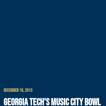
DECEMBER 10, 2013
GEORGIA TECH'S MUSIC CITY BOWL