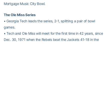
Mortgage Music City Bowl.
The Ole Miss Series
• Georgia Tech leads the series, 2-1, splitting a pair of bowl
games.
• Tech and Ole Miss will meet for the first time in 42 years, since
Dec. 30, 1971 when the Rebels beat the Jackets 41-18 in the
Peach Bowl.
• The last two meetings have come in bowl games. On Jan. 1,
1953, Tech beat Ole Miss 24-7 in the Sugar Bowl, capping a
perfect 12-0 season en route to being crowned co-national
champions that season.
• The two teams first met on the gridiron on Oct, 12, 1946 in
Atlanta, a 24-7 Georgia Tech victory in the only regular season
meeting.
• Tech’s
Paul Johnson
has never coached against Ole Miss.