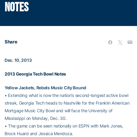
NOTES
Share
Dec. 10, 2013
2013 Georgia Tech Bowl Notes
Yellow Jackets, Rebels Music City Bound
• Extending what is now the nation’s second-longest active bowl
streak, Georgia Tech heads to Nashville for the Franklin American
Mortgage Music City Bowl and will face the University of
Mississippi on Monday, Dec. 30.
• The game can be seen nationally on ESPN with Mark Jones,
Brock Huard and Jessica Mendoza.