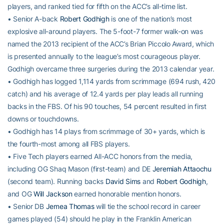
players, and ranked tied for fifth on the ACC’s all-time list.
• Senior A-back
Robert Godhigh
is one of the nation’s most
explosive all-around players. The 5-foot-7 former walk-on was
named the 2013 recipient of the ACC’s Brian Piccolo Award, which
is presented annually to the league’s most courageous player.
Godhigh overcame three surgeries during the 2013 calendar year.
• Godhigh has logged 1,114 yards from scrimmage (694 rush, 420
catch) and his average of 12.4 yards per play leads all running
backs in the FBS. Of his 90 touches, 54 percent resulted in first
downs or touchdowns.
• Godhigh has 14 plays from scrimmage of 30+ yards, which is
the fourth-most among all FBS players.
• Five Tech players earned All-ACC honors from the media,
including OG Shaq Mason (first-team) and DE
Jeremiah Attaochu
(second team). Running backs
David Sims
and
Robert Godhigh
,
and OG
Will Jackson
earned honorable mention honors.
• Senior DB
Jemea Thomas
will tie the school record in career
games played (54) should he play in the Franklin American