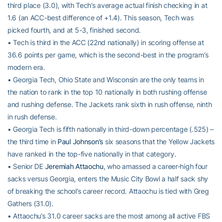
third place (3.0), with Tech’s average actual finish checking in at
1.6 (an ACC-best difference of +1.4). This season, Tech was
picked fourth, and at 5-3, finished second.
• Tech is third in the ACC (22nd nationally) in scoring offense at
36.6 points per game, which is the second-best in the program’s
modern era.
• Georgia Tech, Ohio State and Wisconsin are the only teams in
the nation to rank in the top 10 nationally in both rushing offense
and rushing defense. The Jackets rank sixth in rush offense, ninth
in rush defense.
• Georgia Tech is fifth nationally in third-down percentage (.525) –
the third time in
Paul Johnson’s
six seasons that the Yellow Jackets
have ranked in the top-five nationally in that category.
• Senior DE
Jeremiah Attaochu
, who amassed a career-high four
sacks versus Georgia, enters the Music City Bowl a half sack shy
of breaking the school’s career record. Attaochu is tied with Greg
Gathers (31.0).
• Attaochu’s 31.0 career sacks are the most among all active FBS