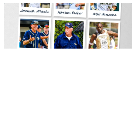
Men's Track & Field
Georgia Tech Sports Hall of Fame Announces
Class of 2026
Legendary coaches highlight honorees; Alumnus
Steve Zelnak receives honorary letter