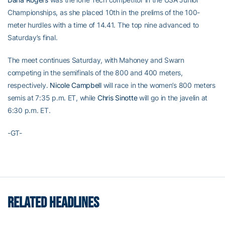
Championships, as she placed 10th in the prelims of the 100-
meter hurdles with a time of 14.41. The top nine advanced to
Saturday’s final.
The meet continues Saturday, with Mahoney and Swarn
competing in the semifinals of the 800 and 400 meters,
respectively.
Nicole Campbell
will race in the women’s 800 meters
semis at 7:35 p.m. ET, while
Chris Sinotte
will go in the javelin at
6:30 p.m. ET.
-GT-
RELATED HEADLINES