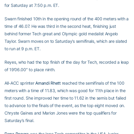
for Saturday at 7:50 p.m. ET.
Swarn finished 10th in the opening round of the 400 meters with a
time of 46.07. He was third in the second heat, finishing just
behind former Tech great and Olympic gold medalist Angelo
Taylor. Swarn moves on to Saturday’s semifinals, which are slated
to run at 9 p.m. ET.
Reyes, who had the top finish of the day for Tech, recorded a leap
of 19’06.00″ to place ninth.
All-ACC sprinter
Amandi Rhett
reached the semifinals of the 100
meters with a time of 11.83, which was good for 11th place in the
first round. She improved her time to 11.62 in the semis but failed
to advance to the finals of the event, as the top eight moved on.
Chryste Gaines and Marion Jones were the top qualifiers for
Saturday’s final.
Dana Rogers
was the lone Tech competitor in the USA Junior