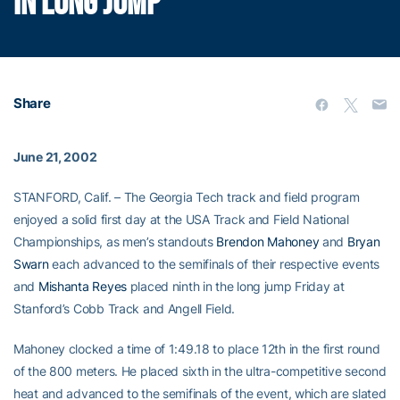
IN LONG JUMP
Share
June 21, 2002
STANFORD, Calif. – The Georgia Tech track and field program
enjoyed a solid first day at the USA Track and Field National
Championships, as men’s standouts
Brendon Mahoney
and
Bryan
Swarn
each advanced to the semifinals of their respective events
and
Mishanta Reyes
placed ninth in the long jump Friday at
Stanford’s Cobb Track and Angell Field.
Mahoney clocked a time of 1:49.18 to place 12th in the first round
of the 800 meters. He placed sixth in the ultra-competitive second
heat and advanced to the semifinals of the event, which are slated