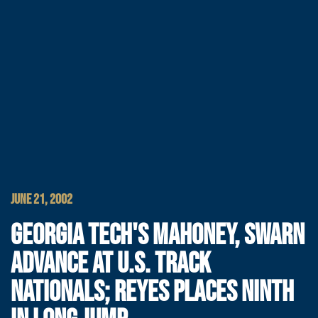
JUNE 21, 2002
GEORGIA TECH'S MAHONEY, SWARN
ADVANCE AT U.S. TRACK
NATIONALS; REYES PLACES NINTH