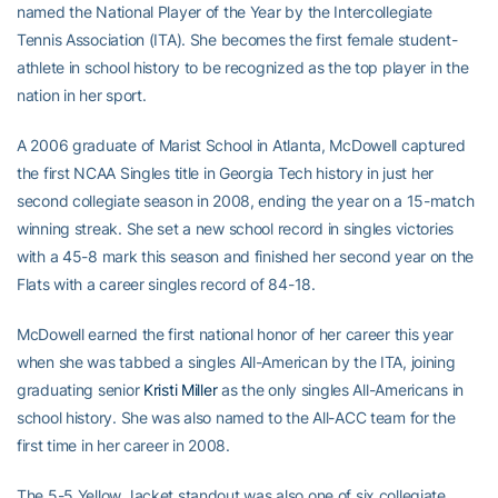
named the National Player of the Year by the Intercollegiate
Tennis Association (ITA). She becomes the first female student-
athlete in school history to be recognized as the top player in the
nation in her sport.
A 2006 graduate of Marist School in Atlanta, McDowell captured
the first NCAA Singles title in Georgia Tech history in just her
second collegiate season in 2008, ending the year on a 15-match
winning streak. She set a new school record in singles victories
with a 45-8 mark this season and finished her second year on the
Flats with a career singles record of 84-18.
McDowell earned the first national honor of her career this year
when she was tabbed a singles All-American by the ITA, joining
graduating senior
Kristi Miller
as the only singles All-Americans in
school history. She was also named to the All-ACC team for the
first time in her career in 2008.
The 5-5 Yellow Jacket standout was also one of six collegiate