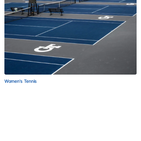
Women's Tennis
Women’s Tennis Signs Goetz and Basireddy
Harmon adds freshman and junior transfer from South
Carolina
Women’s Tennis Signs Goetz and Basireddy