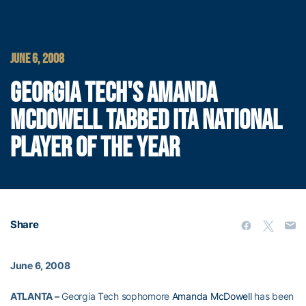
JUNE 6, 2008
GEORGIA TECH'S AMANDA
MCDOWELL TABBED ITA NATIONAL
PLAYER OF THE YEAR
Share
June 6, 2008
ATLANTA –
Georgia Tech sophomore
Amanda McDowell
has been