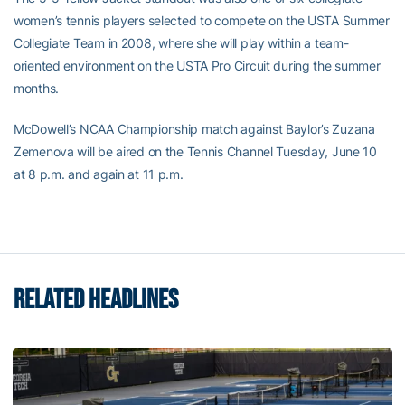
women’s tennis players selected to compete on the USTA Summer
Collegiate Team in 2008, where she will play within a team-
oriented environment on the USTA Pro Circuit during the summer
months.
McDowell’s NCAA Championship match against Baylor’s Zuzana
Zemenova will be aired on the Tennis Channel Tuesday, June 10
at 8 p.m. and again at 11 p.m.
RELATED HEADLINES