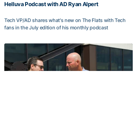
Helluva Podcast with AD Ryan Alpert
Tech VP/AD shares what's new on The Flats with Tech
fans in the July edition of his monthly podcast
Helluva Podcast with AD Ryan Alpert