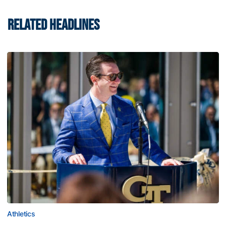
RELATED HEADLINES
Athletics