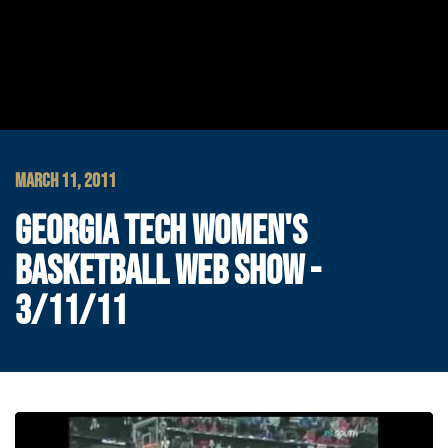
MARCH 11, 2011
GEORGIA TECH WOMEN'S
BASKETBALL WEB SHOW -
3/11/11