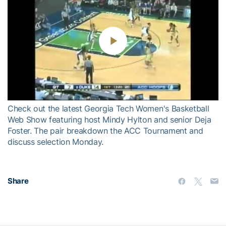
Play
Video
Check out the latest Georgia Tech Women's Basketball
Web Show featuring host Mindy Hylton and senior Deja
Foster. The pair breakdown the ACC Tournament and
discuss selection Monday.
Share